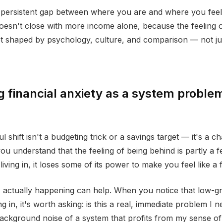
a persistent gap between where you are and where you fee
oesn't close with more income alone, because the feeling 
et shaped by psychology, culture, and comparison — not j
 financial anxiety as a system problem
 shift isn't a budgeting trick or a savings target — it's a c
u understand that the feeling of being behind is partly a f
iving in, it loses some of its power to make you feel like a f
actually happening can help. When you notice that low-gr
g in, it's worth asking: is this a real, immediate problem I 
 background noise of a system that profits from my sense of