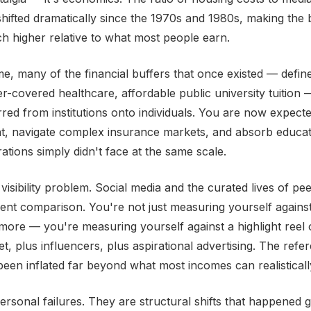
hifted dramatically since the 1970s and 1980s, making the 
uch higher relative to what most people earn.
me, many of the financial buffers that once existed — defi
r-covered healthcare, affordable public university tuition
rred from institutions onto individuals. You are now expecte
t, navigate complex insurance markets, and absorb educat
ations simply didn't face at the same scale.
visibility problem. Social media and the curated lives of pe
ent comparison. You're not just measuring yourself agains
ore — you're measuring yourself against a highlight reel
t, plus influencers, plus aspirational advertising. The refe
een inflated far beyond what most incomes can realisticall
ersonal failures. They are structural shifts that happened g