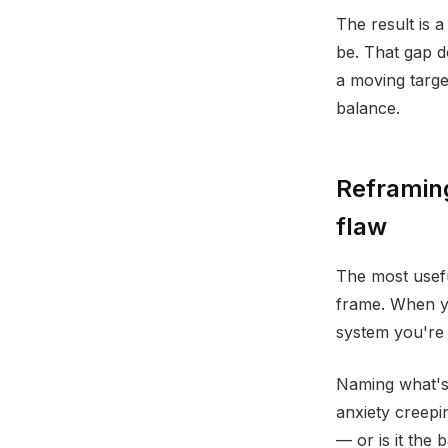
The result is 
be. That gap d
a moving targ
balance.
Reframing
flaw
The most useful
frame. When yo
system you're l
Naming what's 
anxiety creepin
— or is it the