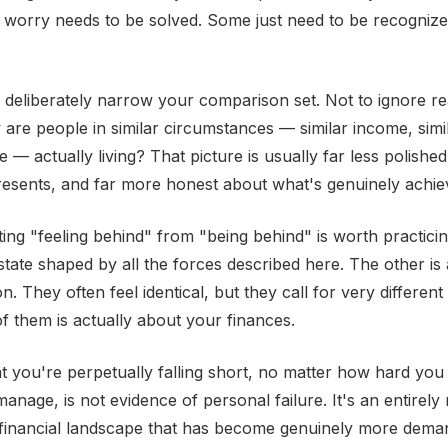
l worry needs to be solved. Some just need to be recogniz
o deliberately narrow your comparison set. Not to ignore rea
are people in similar circumstances — similar income, simila
e — actually living? That picture is usually far less polishe
resents, and far more honest about what's genuinely achie
ting "feeling behind" from "being behind" is worth practicin
state shaped by all the forces described here. The other is
ion. They often feel identical, but they call for very differe
f them is actually about your finances.
at you're perpetually falling short, no matter how hard yo
anage, is not evidence of personal failure. It's an entirely 
 financial landscape that has become genuinely more dema