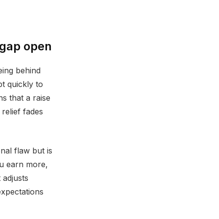
 gap open
eing behind
pt quickly to
 that a raise
relief fades
nal flaw but is
ou earn more,
 adjusts
xpectations