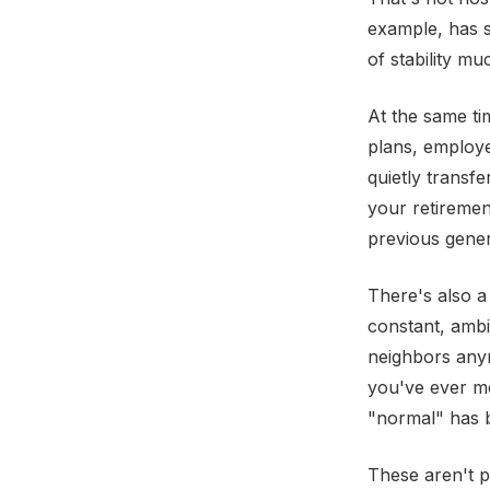
example, has s
of stability m
At the same ti
plans, employe
quietly transfe
your retiremen
previous gener
There's also a 
constant, ambi
neighbors anym
you've ever me
"normal" has b
These aren't p