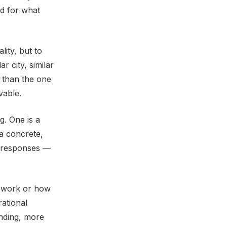
ed for what
lity, but to
r city, similar
d than the one
vable.
g. One is a
 a concrete,
nt responses —
u work or how
rational
nding, more