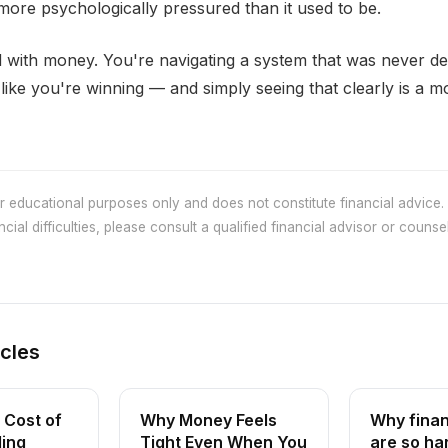
ore psychologically pressured than it used to be.
 with money. You're navigating a system that was never de
like you're winning — and simply seeing that clearly is a 
or educational purposes only and does not constitute financial advice. 
cial difficulties, please consult a qualified financial advisor or counsel
icles
 Cost of
Why Money Feels
Why finan
ling
Tight Even When You
are so ha