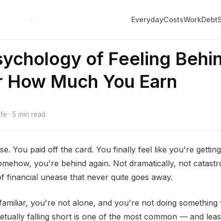
Everyday
Costs
Work
Debt
ychology of Feeling Behi
r How Much You Earn
e · 5 min read
se. You paid off the card. You finally feel like you're gett
mehow, you're behind again. Not dramatically, not catastrop
f financial unease that never quite goes away.
 familiar, you're not alone, and you're not doing somethin
petually falling short is one of the most common — and leas