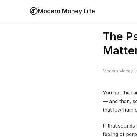
Modern Money Life
The Ps
Matte
Modern Money Lif
You got the rai
— and then, so
that low hum o
If that sounds
feeling of per