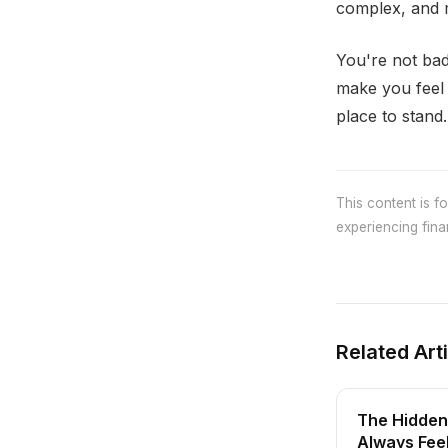
complex, and m
You're not bad
make you feel 
place to stand.
This content is f
experiencing finan
Related Art
The Hidden
Always Fee