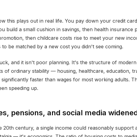
w this plays out in real life. You pay down your credit card
u build a small cushion in savings, then health insurance
promotion, then childcare costs rise to meet your new inc
 to be matched by a new cost you didn't see coming.
luck, and it isn't poor planning. It's the structure of modern f
s of ordinary stability — housing, healthcare, education, t
ignificantly faster than wages for most working adults. The
been speeding up.
, pensions, and social media widened
e 20th century, a single income could reasonably support 
talgia — it's economics. The ratio of housing costs to medi