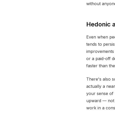
without anyon
Hedonic a
Even when peop
tends to persis
improvements 
or a paid-off 
faster than th
There's also s
actually a ne
your sense of 
upward — not 
work in a cons