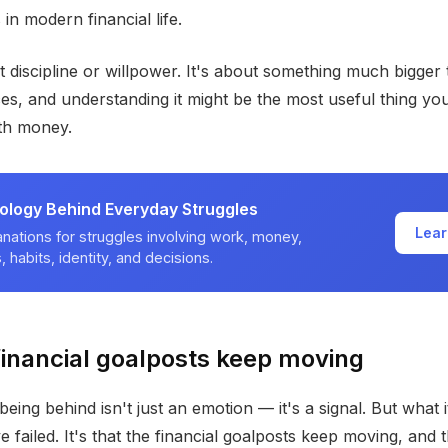
in modern financial life.
ut discipline or willpower. It's about something much bigger
es, and understanding it might be the most useful thing yo
ith money.
ology Behind Everyday Struggles
Lear
nations for struggles involving work, money,
, habits, identity, and decisions.
inancial goalposts keep moving
being behind isn't just an emotion — it's a signal. But what i
ve failed. It's that the financial goalposts keep moving, and 