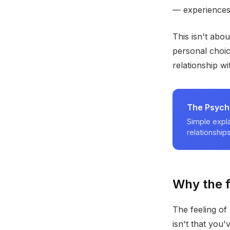
— experiences 
This isn't abo
personal choic
relationship w
The Psych
Simple expla
relationships
Why the f
The feeling of 
isn't that you'