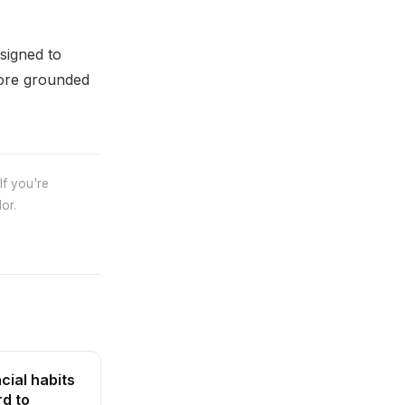
signed to
more grounded
If you're
or.
cial habits
rd to