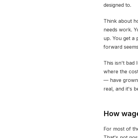
designed to.
Think about ho
needs work. Yo
up. You get a 
forward seems
This isn't bad 
where the cost
— have grown s
real, and it's 
How wages
For most of th
That's not nos