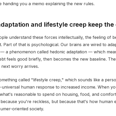
e handing you a memo explaining the new rules.
daptation and lifestyle creep keep the
le understand these forces intellectually, the feeling of b
t. Part of that is psychological. Our brains are wired to ada
— a phenomenon called hedonic adaptation — which means
debt feels good briefly, then becomes the new baseline. The 
e next worry arrives.
omething called "lifestyle creep," which sounds like a perso
ar-universal human response to increased income. When y
what's reasonable to spend on housing, food, and comfort
because you're reckless, but because that's how human e
umer-oriented society.