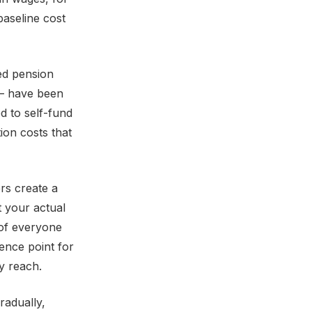
baseline cost
ned pension
 — have been
d to self-fund
ion costs that
ers create a
t your actual
 of everyone
rence point for
y reach.
radually,