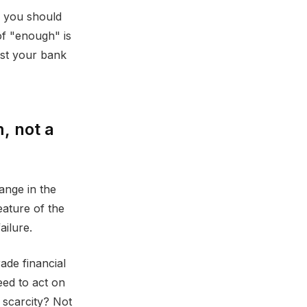
l you should
of "enough" is
ust your bank
, not a
hange in the
eature of the
ailure.
ade financial
need to act on
 scarcity? Not