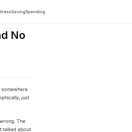
Stress
Saving
Spending
nd No
ing somewhere
hically, just
g wrong. The
t talked about