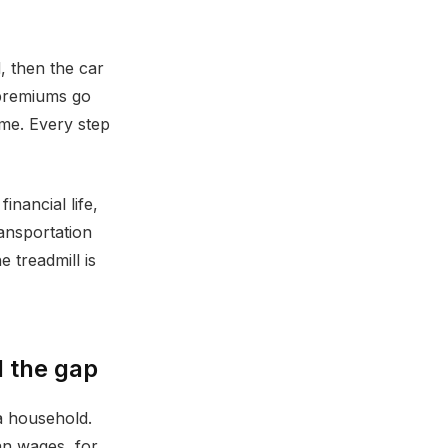
, then the car
 premiums go
ome. Every step
inancial life,
ransportation
 treadmill is
 the gap
a household.
an wages, for