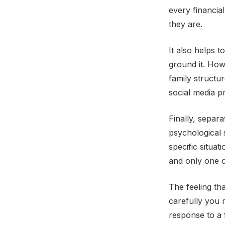
every financia
they are.
It also helps t
ground it. How 
family structur
social media p
Finally, separa
psychological 
specific situat
and only one o
The feeling th
carefully you m
response to a