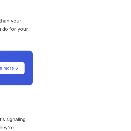
 than your
u do for your
n more
t's signaling
they're