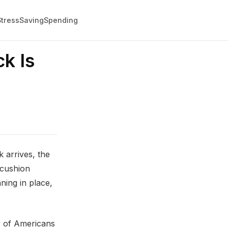
Stress
Saving
Spending
k Is
 arrives, the
 cushion
ing in place,
ty of Americans