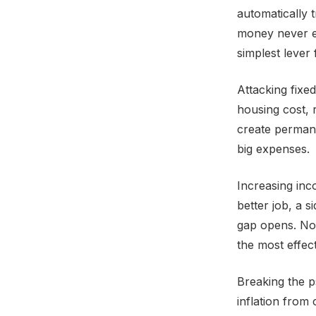
automatically 
money never en
simplest lever 
Attacking fixe
housing cost, 
create permane
big expenses.
Increasing inc
better job, a 
gap opens. Not
the most effect
Breaking the p
inflation from