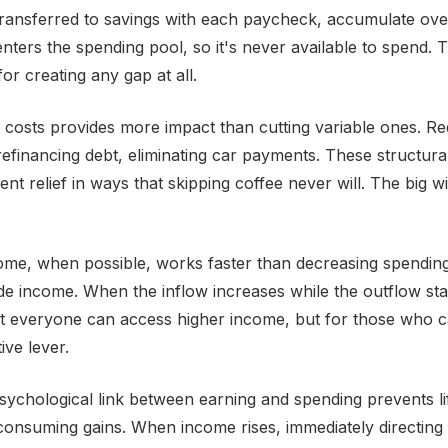
transferred to savings with each paycheck, accumulate ove
ters the spending pool, so it's never available to spend. Th
for creating any gap at all.
d costs provides more impact than cutting variable ones. R
refinancing debt, eliminating car payments. These structur
nt relief in ways that skipping coffee never will. The big 
ome, when possible, works faster than decreasing spending.
side income. When the inflow increases while the outflow sta
 everyone can access higher income, but for those who can
ive lever.
sychological link between earning and spending prevents li
 consuming gains. When income rises, immediately directing