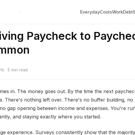
Everyday
Costs
Work
Debt
ving Paycheck to Paychec
ommon
e · 5 min read
es in. The money goes out. By the time the next paycheck
e. There's nothing left over. There's no buffer building, no
 no gap opening between income and expenses. You're runn
ntly, and staying exactly where you started.
ringe experience. Surveys consistently show that the majori