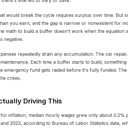
there's little left to vary or save.
at would break the cycle requires surplus over time. But s
than you earn, and the gap is narrow or nonexistent for m
e math to build a buffer doesn't work when the equation 
s negative.
enses repeatedly drain any accumulation. The car repair.
 maintenance. Each time a buffer starts to build, something 
e emergency fund gets raided before it's fully funded. The 
he crises.
tually Driving This
g for inflation, median hourly wages grew only about 0.2% 
nd 2023, according to Bureau of Labor Statistics data, whi