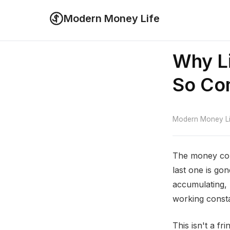
Modern Money Life
Why Li
So C
Modern Money Lif
The money com
last one is gon
accumulating,
working consta
This isn't a f