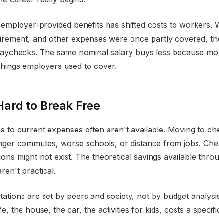
 employer-provided benefits has shifted costs to workers.
etirement, and other expenses were once partly covered, 
paychecks. The same nominal salary buys less because more
hings employers used to cover.
Hard to Break Free
es to current expenses often aren't available. Moving to c
nger commutes, worse schools, or distance from jobs. Ch
ons might not exist. The theoretical savings available throu
ren't practical.
ctations are set by peers and society, not by budget analysi
ife, the house, the car, the activities for kids, costs a speci