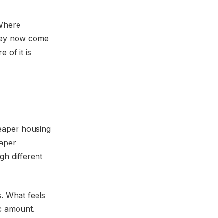
 Where
they now come
 of it is
heaper housing
eaper
gh different
s. What feels
fic amount.