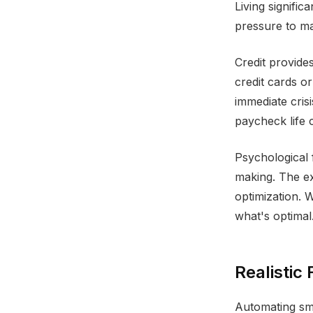
Living signific
pressure to ma
Credit provide
credit cards o
immediate cris
paycheck life 
Psychological 
making. The ex
optimization. 
what's optimal.
Realistic 
Automating sma