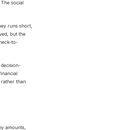
. The social
ney runs short,
ved, but the
heck-to-
 decision-
inancial
 rather than
iny amounts,