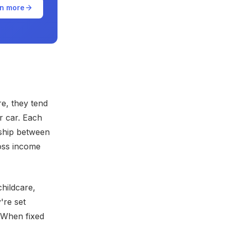
n more
e, they tend
r car. Each
nship between
oss income
hildcare,
're set
 When fixed