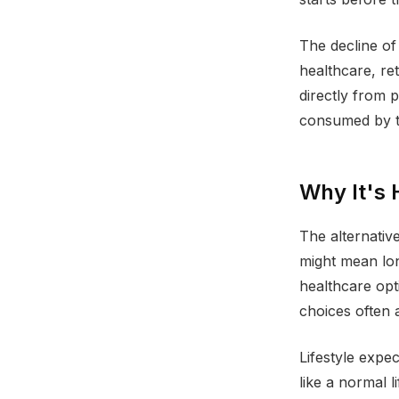
The decline of
healthcare, r
directly from 
consumed by t
Why It's 
The alternativ
might mean lo
healthcare opti
choices often a
Lifestyle expe
like a normal l