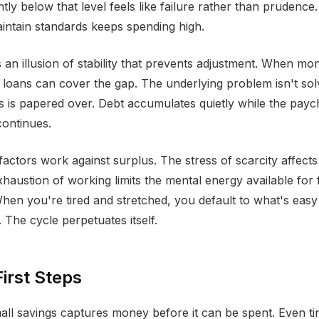
antly below that level feels like failure rather than prudence
intain standards keeps spending high.
s an illusion of stability that prevents adjustment. When mo
r loans can cover the gap. The underlying problem isn't sol
is is papered over. Debt accumulates quietly while the payc
continues.
factors work against surplus. The stress of scarcity affects
haustion of working limits the mental energy available for f
When you're tired and stretched, you default to what's easy
 The cycle perpetuates itself.
First Steps
ll savings captures money before it can be spent. Even t