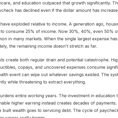
hcare, and education outpaced that growth significantly. T
check has declined even if the dollar amount has increase
have exploded relative to income. A generation ago, hous
to consume 25% of income. Now 30%, 40%, even 50% of
mmon in many markets. When the single largest expense ha
tely, the remaining income doesn't stretch as far.
ts create both regular drain and potential catastrophe. Hi
uctibles, copays, and uncovered expenses consume signifi
alth event can wipe out whatever savings existed. The sys
ly while threatening to extract everything.
urdens entire working years. The investment in education 
nable higher earning instead creates decades of payments
e built wealth goes to servicing debt. The cycle of payche
he career really begins.