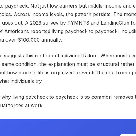
to paycheck. Not just low earners but middle-income and 
lds. Across income levels, the pattern persists. The mon
 goes out. A 2023 survey by PYMNTS and LendingClub fo
f Americans reported living paycheck to paycheck, includ
ng over $100,000 annually.
 suggests this isn't about individual failure. When most pe
 same condition, the explanation must be structural rather
ut how modern life is organized prevents the gap from op
hat individuals try.
 why living paycheck to paycheck is so common removes 
tual forces at work.