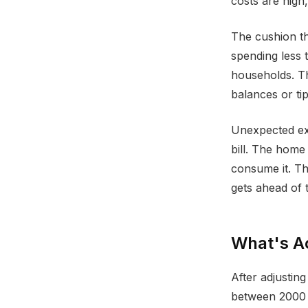
costs are high, 
The cushion th
spending less 
households. Th
balances or tip
Unexpected exp
bill. The home
consume it. Th
gets ahead of t
What's Ac
After adjustin
between 2000 a