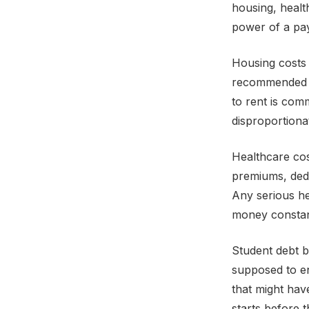
housing, healt
power of a pay
Housing costs 
recommended 
to rent is co
disproportiona
Healthcare cos
premiums, ded
Any serious he
money constant
Student debt b
supposed to e
that might hav
starts before t