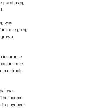
he purchasing
d.
ing was
 income going
s grown
gh insurance
cant income.
tem extracts
that was
. The income
ck to paycheck