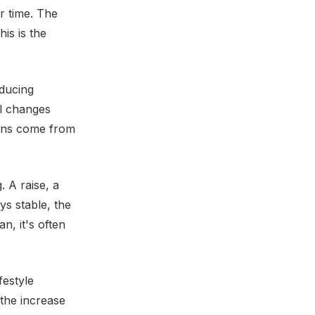
r time. The
is is the
educing
al changes
wins come from
 A raise, a
ys stable, the
, it's often
festyle
 the increase