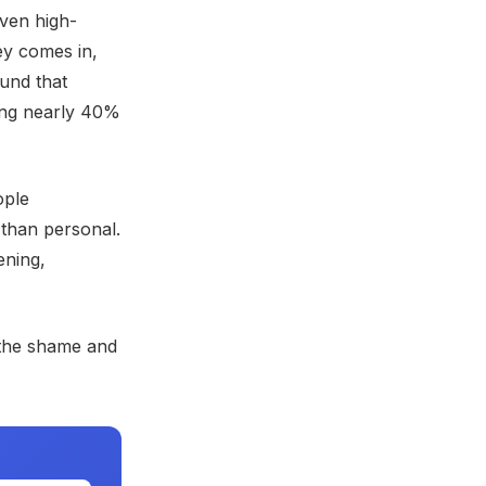
even high-
ey comes in,
und that
ing nearly 40%
ople
 than personal.
ening,
the shame and