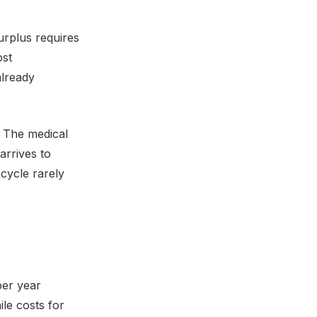
urplus requires
ost
already
 The medical
arrives to
cycle rarely
per year
le costs for