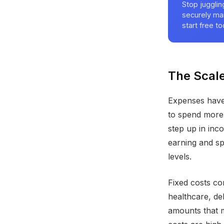
Stop juggli
securely ma
start free to
The Scale
Expenses have
to spend more.
step up in inc
earning and s
levels.
Fixed costs co
healthcare, de
amounts that 