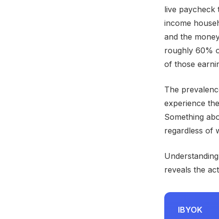
live paycheck 
income househo
and the money
roughly 60% o
of those earni
The prevalence
experience the
Something abo
regardless of w
Understanding
reveals the ac
IBYOK