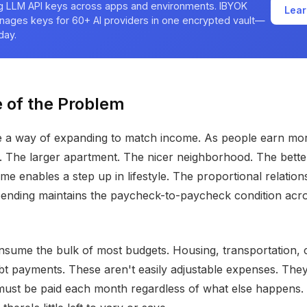
ng LLM API keys across apps and environments. IBYOK
Lear
nages keys for 60+ AI providers in one encrypted vault—
day.
 of the Problem
 a way of expanding to match income. As people earn mor
 The larger apartment. The nicer neighborhood. The bette
ome enables a step up in lifestyle. The proportional relatio
pending maintains the paycheck-to-paycheck condition acr
nsume the bulk of most budgets. Housing, transportation, c
bt payments. These aren't easily adjustable expenses. They
must be paid each month regardless of what else happens.