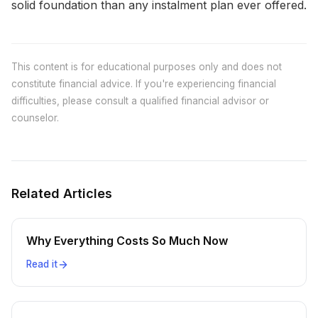
solid foundation than any instalment plan ever offered.
This content is for educational purposes only and does not
constitute financial advice. If you're experiencing financial
difficulties, please consult a qualified financial advisor or
counselor.
Related Articles
Why Everything Costs So Much Now
Read it