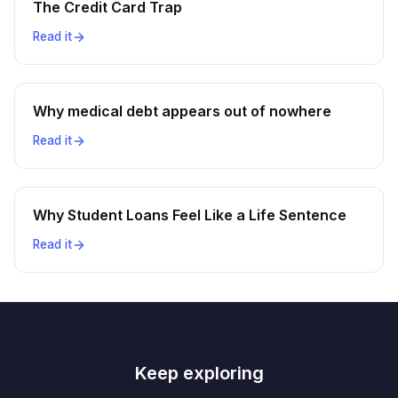
The Credit Card Trap
Read it
Why medical debt appears out of nowhere
Read it
Why Student Loans Feel Like a Life Sentence
Read it
Keep exploring