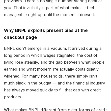
providers. There's no single number staring back at
you. That invisibility is part of what makes it feel
manageable right up until the moment it doesn't.
Why BNPL exploits present bias at the
checkout page
BNPL didn't emerge in a vacuum. It arrived during a
long period in which wages stagnated, the cost of
living rose steadily, and the gap between what people
earned and what modern life actually costs quietly
widened. For many households, there simply isn't
much slack in the budget — and the financial industry
has always moved quickly to fill that gap with credit
products.
What makes BNPL different from older forms of credit