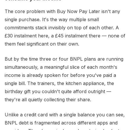
The core problem with Buy Now Pay Later isn't any
single purchase. It's the way multiple small
commitments stack invisibly on top of each other. A
£30 instalment here, a £45 instalment there — none of
them feel significant on their own.
But by the time three or four BNPL plans are running
simultaneously, a meaningful slice of each month's
income is already spoken for before you've paid a
single bill. The trainers, the kitchen appliance, the
birthday gift you couldn't quite afford outright —
they're all quietly collecting their share.
Unlike a credit card with a single balance you can see,
BNPL debt is fragmented across different apps and