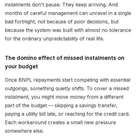
instalments don't pause. They keep arriving. And
months of careful management can unravel in a single
bad fortnight, not because of poor decisions, but
because the system was built with almost no tolerance
for the ordinary unpredictability of real life.
The domino effect of missed instalments on
your budget
Once BNPL repayments start competing with essential
outgoings, something quietly shifts. To cover a missed
instalment, you might move money from a different
part of the budget — skipping a savings transfer,
paying a utility bill late, or reaching for the credit card.
Each workaround creates a small new pressure
somewhere else.