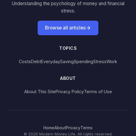
Understanding the psychology of money and financial
stress.
Browse all articles
TOPICS
Costs
Debt
Everyday
Saving
Spending
Stress
Work
ABOUT
About This Site
Privacy Policy
Terms of Use
Home
About
Privacy
Terms
© 2026 Modern Money Life. All rights reserved.