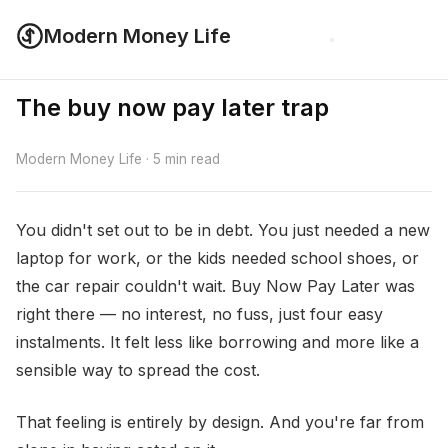
Modern Money Life
The buy now pay later trap
Modern Money Life · 5 min read
You didn't set out to be in debt. You just needed a new
laptop for work, or the kids needed school shoes, or
the car repair couldn't wait. Buy Now Pay Later was
right there — no interest, no fuss, just four easy
instalments. It felt less like borrowing and more like a
sensible way to spread the cost.
That feeling is entirely by design. And you're far from