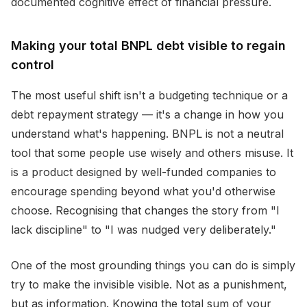
documented cognitive effect of financial pressure.
Making your total BNPL debt visible to regain
control
The most useful shift isn't a budgeting technique or a
debt repayment strategy — it's a change in how you
understand what's happening. BNPL is not a neutral
tool that some people use wisely and others misuse. It
is a product designed by well-funded companies to
encourage spending beyond what you'd otherwise
choose. Recognising that changes the story from "I
lack discipline" to "I was nudged very deliberately."
One of the most grounding things you can do is simply
try to make the invisible visible. Not as a punishment,
but as information. Knowing the total sum of your