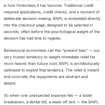
is how frictionless it has become. Traditional credit
required applications, credit checks, and a moment of
deliberate decision-making. BNPL is embedded directly
into the checkout page, designed to be selected in
seconds, often before the psychological weight of the
decision has had time to register.
Behavioural economists call this "present bias" — our
very human tendency to weight immediate relief far
more heavily than future cost. BNPL is architecturally
optimised to exploit that tendency. The relief is instant
and concrete; the repayments are abstract and
distant.
So when one unexpected expense hits — a boiler
breakdown, a dental bill, a week off sick — the BNPL