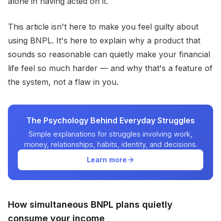
alone in having acted on it.
This article isn't here to make you feel guilty about
using BNPL. It's here to explain why a product that
sounds so reasonable can quietly make your financial
life feel so much harder — and why that's a feature of
the system, not a flaw in you.
The Psychology Behind Everyday Struggles
Simple explanations for struggles involving work,
money, relationships, habits, identity, and decisions.
Learn more
How simultaneous BNPL plans quietly
consume your income