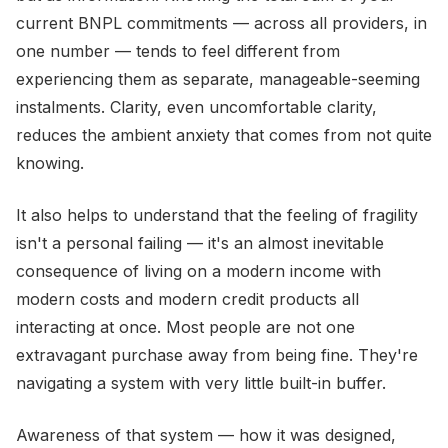
current BNPL commitments — across all providers, in
one number — tends to feel different from
experiencing them as separate, manageable-seeming
instalments. Clarity, even uncomfortable clarity,
reduces the ambient anxiety that comes from not quite
knowing.
It also helps to understand that the feeling of fragility
isn't a personal failing — it's an almost inevitable
consequence of living on a modern income with
modern costs and modern credit products all
interacting at once. Most people are not one
extravagant purchase away from being fine. They're
navigating a system with very little built-in buffer.
Awareness of that system — how it was designed,