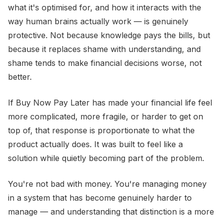
what it's optimised for, and how it interacts with the
way human brains actually work — is genuinely
protective. Not because knowledge pays the bills, but
because it replaces shame with understanding, and
shame tends to make financial decisions worse, not
better.
If Buy Now Pay Later has made your financial life feel
more complicated, more fragile, or harder to get on
top of, that response is proportionate to what the
product actually does. It was built to feel like a
solution while quietly becoming part of the problem.
You're not bad with money. You're managing money
in a system that has become genuinely harder to
manage — and understanding that distinction is a more