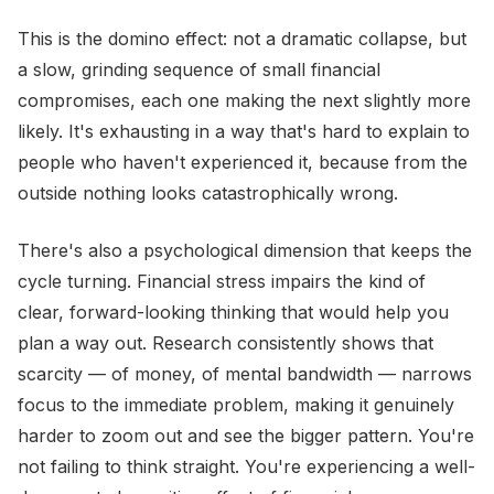
This is the domino effect: not a dramatic collapse, but
a slow, grinding sequence of small financial
compromises, each one making the next slightly more
likely. It's exhausting in a way that's hard to explain to
people who haven't experienced it, because from the
outside nothing looks catastrophically wrong.
There's also a psychological dimension that keeps the
cycle turning. Financial stress impairs the kind of
clear, forward-looking thinking that would help you
plan a way out. Research consistently shows that
scarcity — of money, of mental bandwidth — narrows
focus to the immediate problem, making it genuinely
harder to zoom out and see the bigger pattern. You're
not failing to think straight. You're experiencing a well-