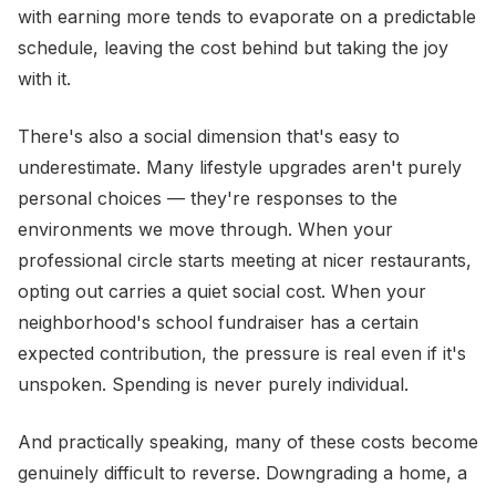
with earning more tends to evaporate on a predictable
schedule, leaving the cost behind but taking the joy
with it.
There's also a social dimension that's easy to
underestimate. Many lifestyle upgrades aren't purely
personal choices — they're responses to the
environments we move through. When your
professional circle starts meeting at nicer restaurants,
opting out carries a quiet social cost. When your
neighborhood's school fundraiser has a certain
expected contribution, the pressure is real even if it's
unspoken. Spending is never purely individual.
And practically speaking, many of these costs become
genuinely difficult to reverse. Downgrading a home, a