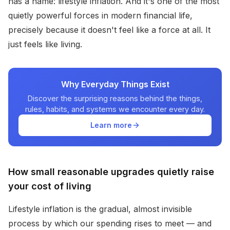
has a name: lifestyle inflation. And it's one of the most
quietly powerful forces in modern financial life,
precisely because it doesn't feel like a force at all. It
just feels like living.
Why Everyday Things Exist
Discover the surprising reasons behind the things,
rules, habits, and systems we encounter every day.
Learn more
How small reasonable upgrades quietly raise
your cost of living
Lifestyle inflation is the gradual, almost invisible
process by which our spending rises to meet — and