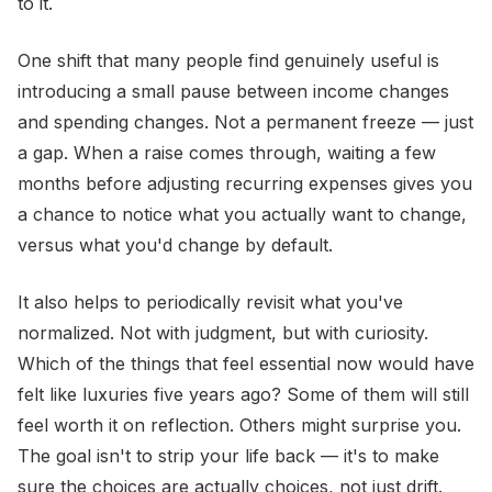
to it.
One shift that many people find genuinely useful is
introducing a small pause between income changes
and spending changes. Not a permanent freeze — just
a gap. When a raise comes through, waiting a few
months before adjusting recurring expenses gives you
a chance to notice what you actually want to change,
versus what you'd change by default.
It also helps to periodically revisit what you've
normalized. Not with judgment, but with curiosity.
Which of the things that feel essential now would have
felt like luxuries five years ago? Some of them will still
feel worth it on reflection. Others might surprise you.
The goal isn't to strip your life back — it's to make
sure the choices are actually choices, not just drift.