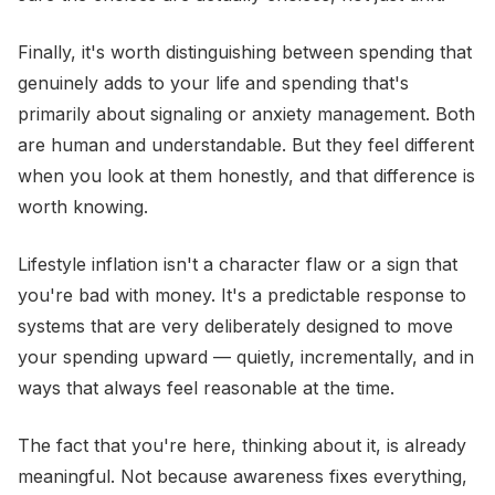
Finally, it's worth distinguishing between spending that
genuinely adds to your life and spending that's
primarily about signaling or anxiety management. Both
are human and understandable. But they feel different
when you look at them honestly, and that difference is
worth knowing.
Lifestyle inflation isn't a character flaw or a sign that
you're bad with money. It's a predictable response to
systems that are very deliberately designed to move
your spending upward — quietly, incrementally, and in
ways that always feel reasonable at the time.
The fact that you're here, thinking about it, is already
meaningful. Not because awareness fixes everything,