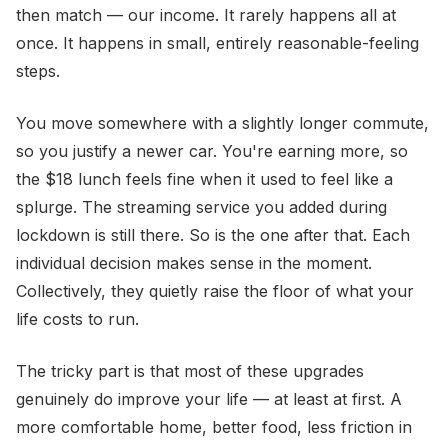
then match — our income. It rarely happens all at
once. It happens in small, entirely reasonable-feeling
steps.
You move somewhere with a slightly longer commute,
so you justify a newer car. You're earning more, so
the $18 lunch feels fine when it used to feel like a
splurge. The streaming service you added during
lockdown is still there. So is the one after that. Each
individual decision makes sense in the moment.
Collectively, they quietly raise the floor of what your
life costs to run.
The tricky part is that most of these upgrades
genuinely do improve your life — at least at first. A
more comfortable home, better food, less friction in