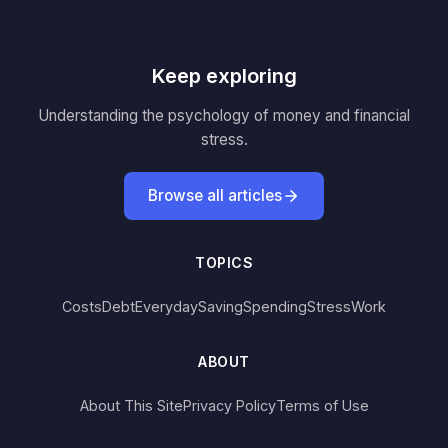
Keep exploring
Understanding the psychology of money and financial
stress.
Browse all articles
TOPICS
Costs
Debt
Everyday
Saving
Spending
Stress
Work
ABOUT
About This Site
Privacy Policy
Terms of Use