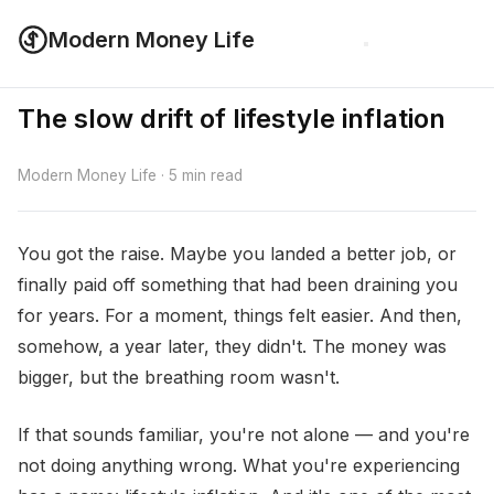
Modern Money Life
The slow drift of lifestyle inflation
Modern Money Life · 5 min read
You got the raise. Maybe you landed a better job, or
finally paid off something that had been draining you
for years. For a moment, things felt easier. And then,
somehow, a year later, they didn't. The money was
bigger, but the breathing room wasn't.
If that sounds familiar, you're not alone — and you're
not doing anything wrong. What you're experiencing