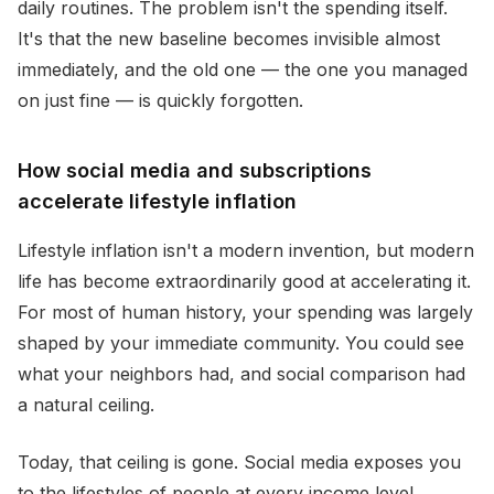
daily routines. The problem isn't the spending itself.
It's that the new baseline becomes invisible almost
immediately, and the old one — the one you managed
on just fine — is quickly forgotten.
How social media and subscriptions
accelerate lifestyle inflation
Lifestyle inflation isn't a modern invention, but modern
life has become extraordinarily good at accelerating it.
For most of human history, your spending was largely
shaped by your immediate community. You could see
what your neighbors had, and social comparison had
a natural ceiling.
Today, that ceiling is gone. Social media exposes you
to the lifestyles of people at every income level