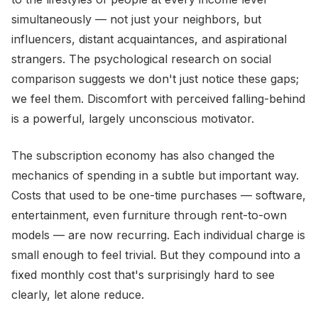
simultaneously — not just your neighbors, but
influencers, distant acquaintances, and aspirational
strangers. The psychological research on social
comparison suggests we don't just notice these gaps;
we feel them. Discomfort with perceived falling-behind
is a powerful, largely unconscious motivator.
The subscription economy has also changed the
mechanics of spending in a subtle but important way.
Costs that used to be one-time purchases — software,
entertainment, even furniture through rent-to-own
models — are now recurring. Each individual charge is
small enough to feel trivial. But they compound into a
fixed monthly cost that's surprisingly hard to see
clearly, let alone reduce.