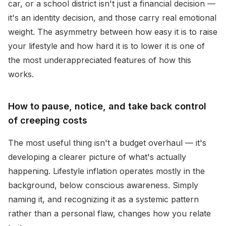
car, or a school district isn't just a financial decision —
it's an identity decision, and those carry real emotional
weight. The asymmetry between how easy it is to raise
your lifestyle and how hard it is to lower it is one of
the most underappreciated features of how this
works.
How to pause, notice, and take back control
of creeping costs
The most useful thing isn't a budget overhaul — it's
developing a clearer picture of what's actually
happening. Lifestyle inflation operates mostly in the
background, below conscious awareness. Simply
naming it, and recognizing it as a systemic pattern
rather than a personal flaw, changes how you relate