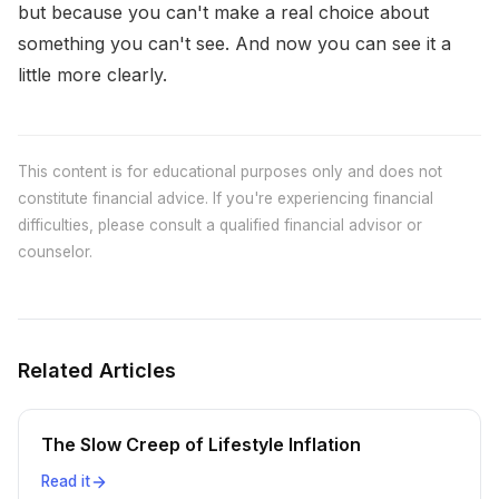
but because you can't make a real choice about
something you can't see. And now you can see it a
little more clearly.
This content is for educational purposes only and does not
constitute financial advice. If you're experiencing financial
difficulties, please consult a qualified financial advisor or
counselor.
Related Articles
The Slow Creep of Lifestyle Inflation
Read it