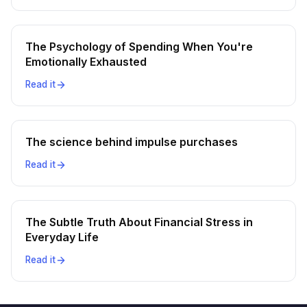
The Psychology of Spending When You're
Emotionally Exhausted
Read it
The science behind impulse purchases
Read it
The Subtle Truth About Financial Stress in
Everyday Life
Read it