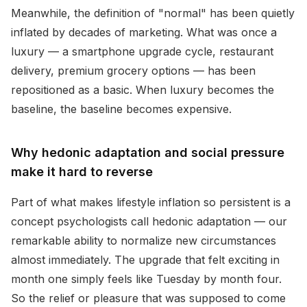
Meanwhile, the definition of "normal" has been quietly
inflated by decades of marketing. What was once a
luxury — a smartphone upgrade cycle, restaurant
delivery, premium grocery options — has been
repositioned as a basic. When luxury becomes the
baseline, the baseline becomes expensive.
Why hedonic adaptation and social pressure
make it hard to reverse
Part of what makes lifestyle inflation so persistent is a
concept psychologists call hedonic adaptation — our
remarkable ability to normalize new circumstances
almost immediately. The upgrade that felt exciting in
month one simply feels like Tuesday by month four.
So the relief or pleasure that was supposed to come