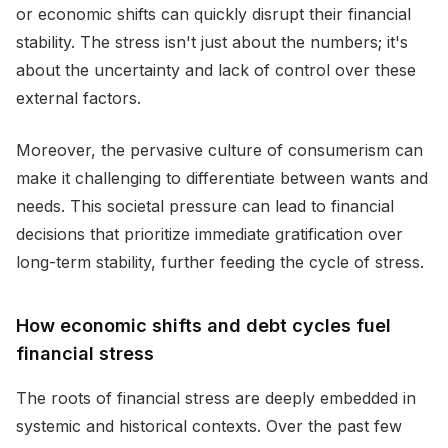
or economic shifts can quickly disrupt their financial
stability. The stress isn't just about the numbers; it's
about the uncertainty and lack of control over these
external factors.
Moreover, the pervasive culture of consumerism can
make it challenging to differentiate between wants and
needs. This societal pressure can lead to financial
decisions that prioritize immediate gratification over
long-term stability, further feeding the cycle of stress.
How economic shifts and debt cycles fuel
financial stress
The roots of financial stress are deeply embedded in
systemic and historical contexts. Over the past few