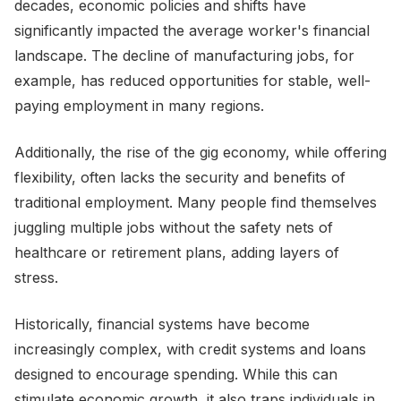
decades, economic policies and shifts have
significantly impacted the average worker's financial
landscape. The decline of manufacturing jobs, for
example, has reduced opportunities for stable, well-
paying employment in many regions.
Additionally, the rise of the gig economy, while offering
flexibility, often lacks the security and benefits of
traditional employment. Many people find themselves
juggling multiple jobs without the safety nets of
healthcare or retirement plans, adding layers of
stress.
Historically, financial systems have become
increasingly complex, with credit systems and loans
designed to encourage spending. While this can
stimulate economic growth, it also traps individuals in