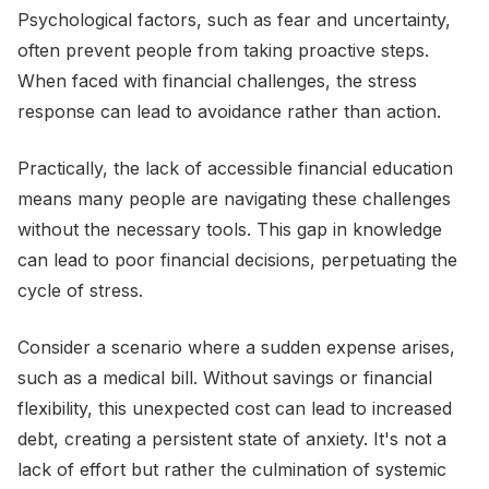
Psychological factors, such as fear and uncertainty,
often prevent people from taking proactive steps.
When faced with financial challenges, the stress
response can lead to avoidance rather than action.
Practically, the lack of accessible financial education
means many people are navigating these challenges
without the necessary tools. This gap in knowledge
can lead to poor financial decisions, perpetuating the
cycle of stress.
Consider a scenario where a sudden expense arises,
such as a medical bill. Without savings or financial
flexibility, this unexpected cost can lead to increased
debt, creating a persistent state of anxiety. It's not a
lack of effort but rather the culmination of systemic