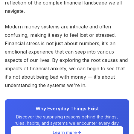
reflection of the complex financial landscape we all
navigate.
Modern money systems are intricate and often
confusing, making it easy to feel lost or stressed.
Financial stress is not just about numbers; it's an
emotional experience that can seep into various
aspects of our lives. By exploring the root causes and
impacts of financial anxiety, we can begin to see that
it's not about being bad with money — it's about
understanding the systems we're in.
Why Everyday Things Exist
Discover the surprising reasons behind the things,
rules, habits, and systems we encounter every day.
Learn more