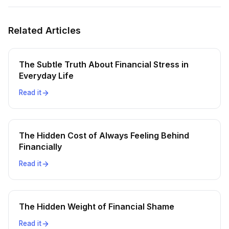
Related Articles
The Subtle Truth About Financial Stress in
Everyday Life
Read it
The Hidden Cost of Always Feeling Behind
Financially
Read it
The Hidden Weight of Financial Shame
Read it