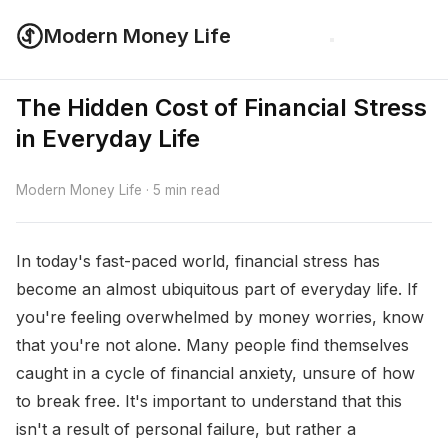
Modern Money Life
The Hidden Cost of Financial Stress
in Everyday Life
Modern Money Life · 5 min read
In today's fast-paced world, financial stress has
become an almost ubiquitous part of everyday life. If
you're feeling overwhelmed by money worries, know
that you're not alone. Many people find themselves
caught in a cycle of financial anxiety, unsure of how
to break free. It's important to understand that this
isn't a result of personal failure, but rather a