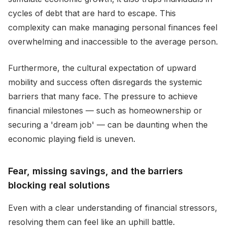
cycles of debt that are hard to escape. This
complexity can make managing personal finances feel
overwhelming and inaccessible to the average person.
Furthermore, the cultural expectation of upward
mobility and success often disregards the systemic
barriers that many face. The pressure to achieve
financial milestones — such as homeownership or
securing a 'dream job' — can be daunting when the
economic playing field is uneven.
Fear, missing savings, and the barriers
blocking real solutions
Even with a clear understanding of financial stressors,
resolving them can feel like an uphill battle.