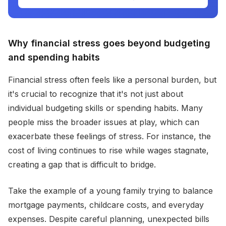
Why financial stress goes beyond budgeting
and spending habits
Financial stress often feels like a personal burden, but
it's crucial to recognize that it's not just about
individual budgeting skills or spending habits. Many
people miss the broader issues at play, which can
exacerbate these feelings of stress. For instance, the
cost of living continues to rise while wages stagnate,
creating a gap that is difficult to bridge.
Take the example of a young family trying to balance
mortgage payments, childcare costs, and everyday
expenses. Despite careful planning, unexpected bills