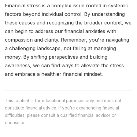
Financial stress is a complex issue rooted in systemic
factors beyond individual control. By understanding
these causes and recognizing the broader context, we
can begin to address our financial anxieties with
compassion and clarity. Remember, you're navigating
a challenging landscape, not failing at managing
money. By shifting perspectives and building
awareness, we can find ways to alleviate the stress
and embrace a healthier financial mindset.
This content is for educational purposes only and does not
constitute financial advice. If you're experiencing financial
difficulties, please consult a qualified financial advisor or
counselor.