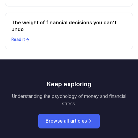
The weight of financial decisions you can't
undo
Read it
Keep exploring
Understanding the psychology of money and financial
stress.
Browse all articles