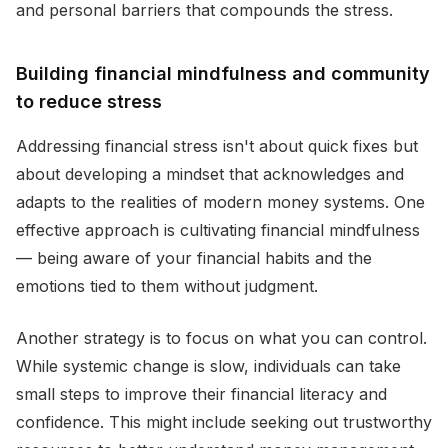
and personal barriers that compounds the stress.
Building financial mindfulness and community
to reduce stress
Addressing financial stress isn't about quick fixes but
about developing a mindset that acknowledges and
adapts to the realities of modern money systems. One
effective approach is cultivating financial mindfulness
— being aware of your financial habits and the
emotions tied to them without judgment.
Another strategy is to focus on what you can control.
While systemic change is slow, individuals can take
small steps to improve their financial literacy and
confidence. This might include seeking out trustworthy