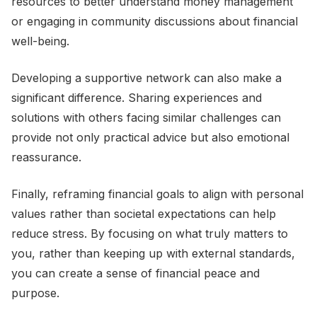
resources to better understand money management
or engaging in community discussions about financial
well-being.
Developing a supportive network can also make a
significant difference. Sharing experiences and
solutions with others facing similar challenges can
provide not only practical advice but also emotional
reassurance.
Finally, reframing financial goals to align with personal
values rather than societal expectations can help
reduce stress. By focusing on what truly matters to
you, rather than keeping up with external standards,
you can create a sense of financial peace and
purpose.