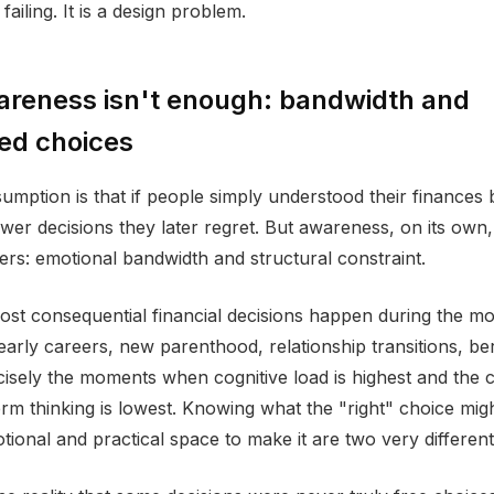
failing. It is a design problem.
reness isn't enough: bandwidth and
ed choices
ption is that if people simply understood their finances b
er decisions they later regret. But awareness, on its own,
ers: emotional bandwidth and structural constraint.
st consequential financial decisions happen during the m
 early careers, new parenthood, relationship transitions, b
isely the moments when cognitive load is highest and the c
erm thinking is lowest. Knowing what the "right" choice mig
tional and practical space to make it are two very different