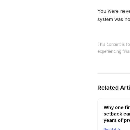
You were never
system was not
This content is f
experiencing finan
Related Art
Why one fi
setback ca
years of p
Read it