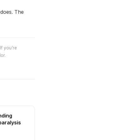
 does. The
If you're
or.
nding
paralysis