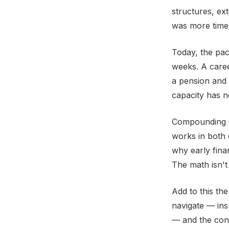
structures, ex
was more time,
Today, the pac
weeks. A caree
a pension and
capacity has n
Compounding —
works in both d
why early fina
The math isn't c
Add to this th
navigate — ins
— and the condi