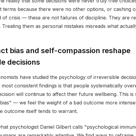
the reality that some decisions were never truly free choice
ult terms because there were no other options, or cashing o
 of crisis — these are not failures of discipline. They are 
 Treating them as personal mistakes misreads what actual
ct bias and self-compassion reshape
le decisions
nomists have studied the psychology of irreversible decisio
 most consistent findings is that people systematically ove
ision will continue to affect their future wellbeing. This i
 bias" — we feel the weight of a bad outcome more intensel
he outcome itself tends to warrant.
at psychologist Daniel Gilbert calls "psychological immu
humans are remarkably adaptive. We find ways to reframe, 