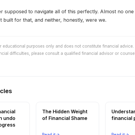
 supposed to navigate all of this perfectly. Almost no one
 built for that, and neither, honestly, were we.
or educational purposes only and does not constitute financial advice. 
cial difficulties, please consult a qualified financial advisor or counsel
icles
nancial
The Hidden Weight
Understa
n undo
of Financial Shame
financial 
rogress
Read it
Read it