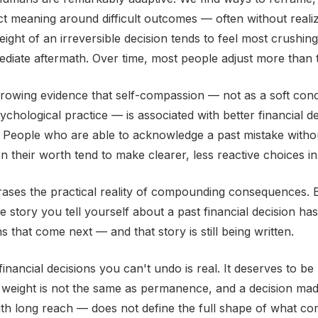
t meaning around difficult outcomes — often without reali
eight of an irreversible decision tends to feel most crushing 
ediate aftermath. Over time, most people adjust more than 
growing evidence that self-compassion — not as a soft conc
chological practice — is associated with better financial d
 People who are able to acknowledge a past mistake without
on their worth tend to make clearer, less reactive choices in
rases the practical reality of compounding consequences. B
e story you tell yourself about a past financial decision has
s that come next — and that story is still being written.
financial decisions you can't undo is real. It deserves to b
 weight is not the same as permanence, and a decision mad
h long reach — does not define the full shape of what co