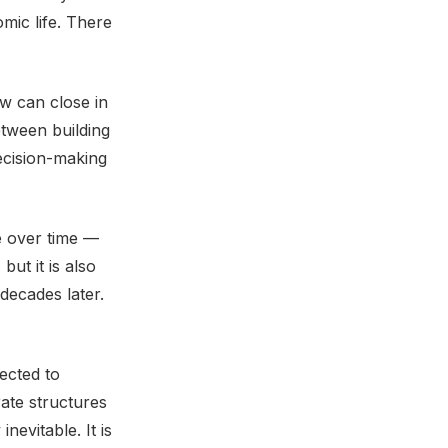
mic life. There
w can close in
tween building
ecision-making
e over time —
but it is also
decades later.
ected to
ate structures
nevitable. It is