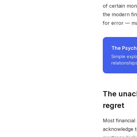
of certain mon
the modern fin
for error — ma
The Psych
Simple expla
relationships
The unac
regret
Most financial
acknowledge th