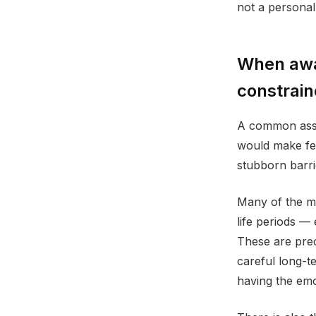
not a personal 
When awa
constrain
A common assum
would make few
stubborn barri
Many of the mo
life periods —
These are prec
careful long-t
having the emo