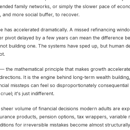
tended family networks, or simply the slower pace of econo
 and more social buffer, to recover.
e has accelerated dramatically. A missed refinancing windo
r pivot delayed by a few years can mean the difference be
 not building one. The systems have sped up, but human d
ot.
 the mathematical principle that makes growth accelerat
irections. It is the engine behind long-term wealth building, 
ncial missteps can feel so disproportionately consequential 
ruel; it's just indifferent.
e sheer volume of financial decisions modern adults are exp
urance products, pension options, tax wrappers, variable r
tions for irreversible mistakes become almost structurally i