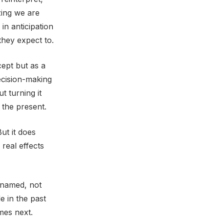
zing we are
in anticipation
they expect to.
ept but as a
ecision-making
 turning it
 the present.
ut it does
 real effects
e named, not
e in the past
mes next.