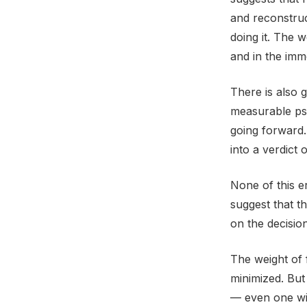
and reconstruc
doing it. The w
and in the imm
There is also 
measurable psy
going forward.
into a verdict 
None of this e
suggest that th
on the decision
The weight of 
minimized. But
— even one wit