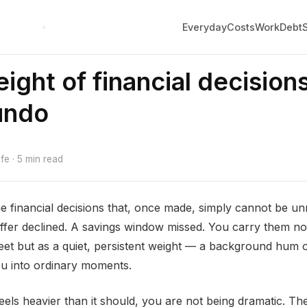
Everyday
Costs
Work
Debt
ight of financial decision
undo
e · 5 min read
 financial decisions that, once made, simply cannot be u
offer declined. A savings window missed. You carry them n
et but as a quiet, persistent weight — a background hum o
ou into ordinary moments.
feels heavier than it should, you are not being dramatic. The 