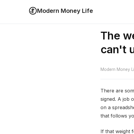
Modern Money Life
The we
can't 
Modern Money Lif
There are some
signed. A job 
on a spreadshe
that follows y
If that weight 