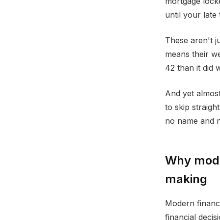
mortgage locke
until your late
These aren't j
means their we
42 than it did
And yet almost
to skip straigh
no name and n
Why mode
making
Modern financi
financial deci