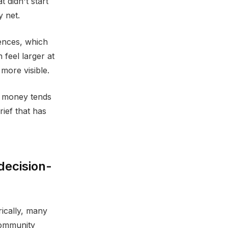
 didn't start
y net.
ences, which
 feel larger at
more visible.
d money tends
rief that has
decision-
rically, many
community