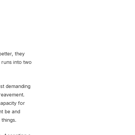
etter, they
 runs into two
ost demanding
ereavement.
apacity for
ht be and
 things.