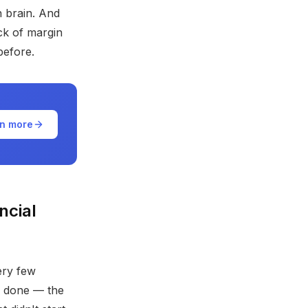
n brain. And
ack of margin
before.
n more
ncial
ery few
y done — the