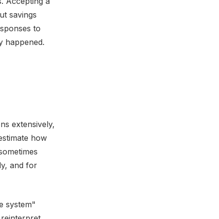
s. Accepting a
ut savings
responses to
ly happened.
ns extensively,
restimate how
s sometimes
y, and for
ne system"
reinterpret,