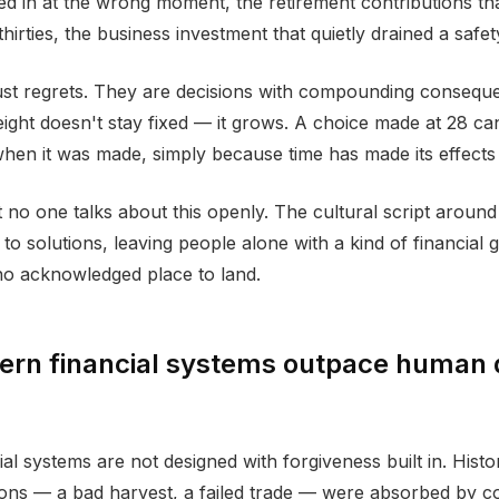
d in at the wrong moment, the retirement contributions that
 thirties, the business investment that quietly drained a safet
ust regrets. They are decisions with compounding consequ
ight doesn't stay fixed — it grows. A choice made at 28 can
 when it was made, simply because time has made its effects 
 no one talks about this openly. The cultural script aroun
t to solutions, leaving people alone with a kind of financial g
o acknowledged place to land.
rn financial systems outpace human 
al systems are not designed with forgiveness built in. Histo
sions — a bad harvest, a failed trade — were absorbed by 