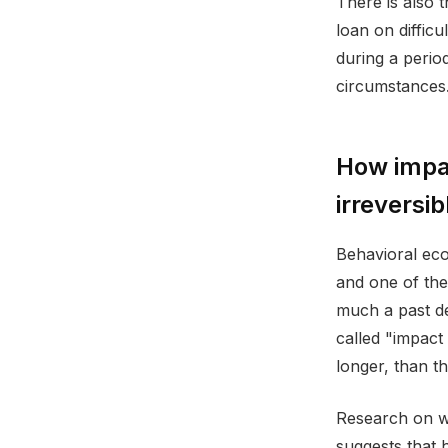
There is also 
loan on diffic
during a period
circumstances.
How impa
irreversib
Behavioral eco
and one of the
much a past dec
called "impact
longer, than t
Research on wh
suggests that 