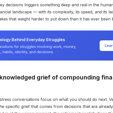
ey decisions triggers something deep and real in the huma
ancial landscape — with its complexity, its speed, and its l
kes that weight harder to put down than it has ever been 
ology Behind Everyday Struggles
Lear
nations for struggles involving work, money,
, habits, identity, and decisions.
knowledged grief of compounding fina
 stress conversations focus on what you should do next. V
e specific grief that comes from decisions that are alread