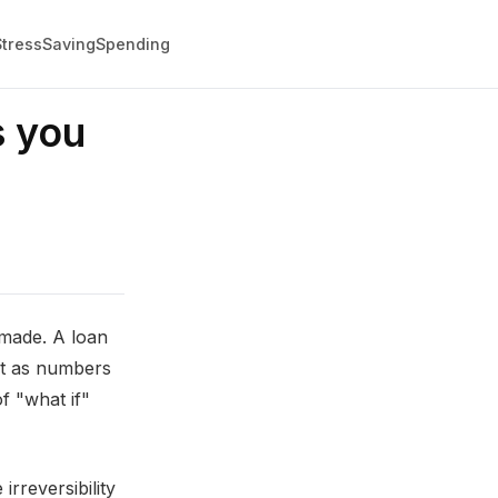
Stress
Saving
Spending
s you
nmade. A loan
ot as numbers
f "what if"
irreversibility