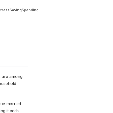
Stress
Saving
Spending
ts are among
household
sue married
ng it adds