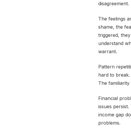
disagreement.
The feelings a
shame, the fe
triggered, the
understand whe
warrant.
Pattern repetit
hard to break.
The familiarity 
Financial prob
issues persist
income gap doe
problems.