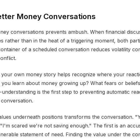
etter Money Conversations
ney conversations prevents ambush. When financial discu
es rather than in the heat of a triggering moment, both part
ontainer of a scheduled conversation reduces volatility c
nflict.
 your own money story helps recognize where your react
 you learn about money growing up? What fears or beliefs
-understanding is the first step to preventing automatic re
e conversation.
values underneath positions transforms the conversation. "
I'm scared we're not saving enough." The first is an accu
lnerable statement of need. Finding the value under the co