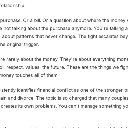
relationship.
 a purchase. Or a bill. Or a question about where the money 
e not talking about the purchase anymore. You're talking a
, about patterns that never change. The fight escalates be
he original trigger.
are rarely about the money. They're about everything mone
ol, respect, values, the future. These are the things we fig
 money touches all of them.
tently identifies financial conflict as one of the stronger p
train and divorce. The topic is so charged that many couples
h creates its own problems. You can't manage something y