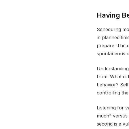
Having B
Scheduling mo
in planned tim
prepare. The c
spontaneous co
Understanding
from. What did
behavior? Self
controlling th
Listening for 
much" versus "
second is a vu