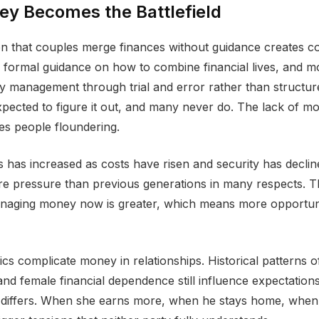
y Becomes the Battlefield
n that couples merge finances without guidance creates co
 formal guidance on how to combine financial lives, and m
 management through trial and error rather than structur
pected to figure it out, and many never do. The lack of m
es people floundering.
ss has increased as costs have risen and security has decli
e pressure than previous generations in many respects. T
managing money now is greater, which means more opportuni
s complicate money in relationships. Historical patterns o
nd female financial dependence still influence expectatio
y differs. When she earns more, when he stays home, when 