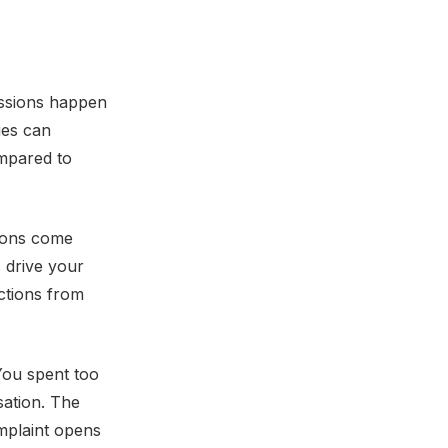
ssions happen
ies can
ompared to
ions come
 drive your
actions from
You spent too
sation. The
mplaint opens