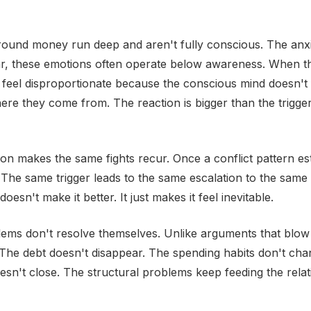
round money run deep and aren't fully conscious. The anxi
ar, these emotions often operate below awareness. When t
y feel disproportionate because the conscious mind doesn't 
re they come from. The reaction is bigger than the trigge
ion makes the same fights recur. Once a conflict pattern esta
 The same trigger leads to the same escalation to the same 
doesn't make it better. It just makes it feel inevitable.
lems don't resolve themselves. Unlike arguments that blo
. The debt doesn't disappear. The spending habits don't ch
sn't close. The structural problems keep feeding the relat