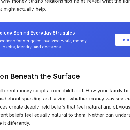
why money strains relationships helps reveal what the figh
 might actually help.
ology Behind Everyday Struggles
Lear
nations for struggles involving work, money,
, habits, identity, and decisions.
ion Beneath the Surface
ifferent money scripts from childhood. How your family h
ned about spending and saving, whether money was scarce
ces create deeply held beliefs that feel natural and obviou
erent beliefs feel equally natural to them. Neither can unde
it differently.