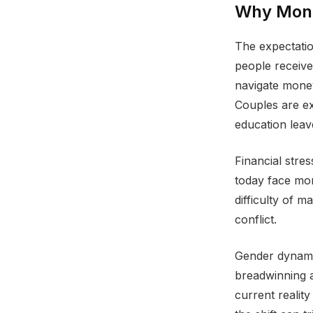
Why Mone
The expectatio
people receive
navigate money
Couples are ex
education leav
Financial stre
today face mor
difficulty of 
conflict.
Gender dynamic
breadwinning a
current realit