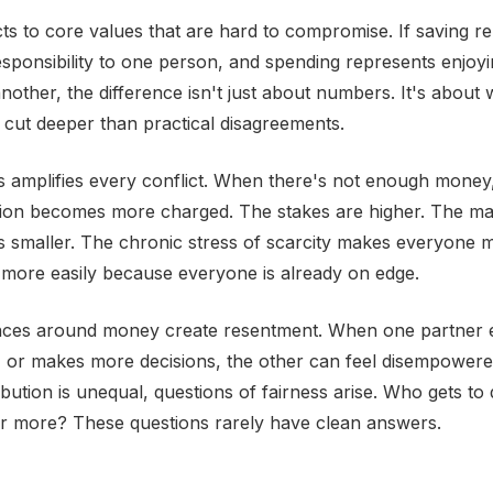
 to core values that are hard to compromise. If saving r
esponsibility to one person, and spending represents enjoyi
nother, the difference isn't just about numbers. It's about 
s cut deeper than practical disagreements.
ss amplifies every conflict. When there's not enough money
sion becomes more charged. The stakes are higher. The ma
s smaller. The chronic stress of scarcity makes everyone m
more easily because everyone is already on edge.
ces around money create resentment. When one partner 
, or makes more decisions, the other can feel disempower
ribution is unequal, questions of fairness arise. Who gets t
ter more? These questions rarely have clean answers.