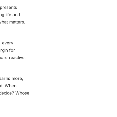
epresents
ng life and
what matters.
, every
rgin for
ore reactive.
earns more,
ed. When
o decide? Whose