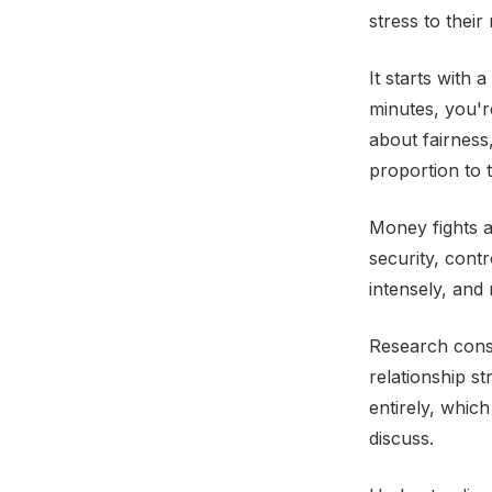
stress to their 
It starts with
minutes, you'r
about fairness
proportion to t
Money fights 
security, contr
intensely, and
Research consis
relationship s
entirely, whic
discuss.