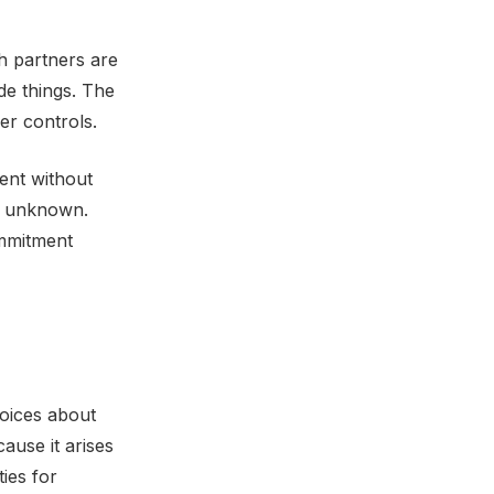
h partners are
de things. The
er controls.
ent without
re unknown.
ommitment
hoices about
cause it arises
ies for