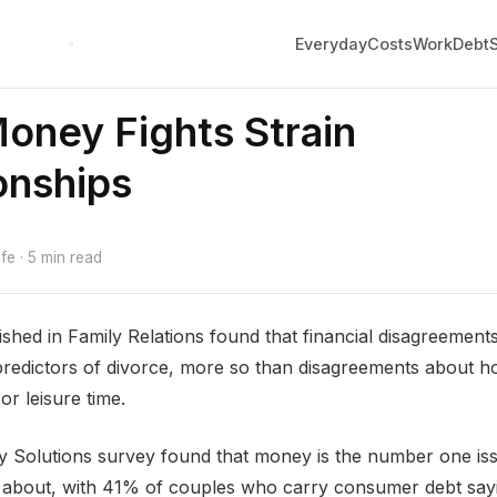
Everyday
Costs
Work
Debt
oney Fights Strain
onships
e · 5 min read
shed in Family Relations found that financial disagreemen
predictors of divorce, more so than disagreements about 
 or leisure time.
 Solutions survey found that money is the number one is
 about, with 41% of couples who carry consumer debt sayi