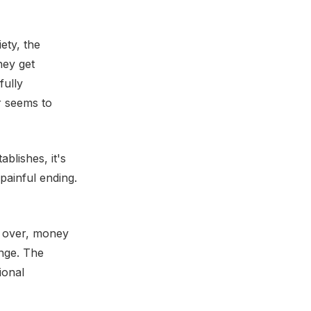
ety, the
hey get
fully
r seems to
blishes, it's
painful ending.
w over, money
ange. The
ional