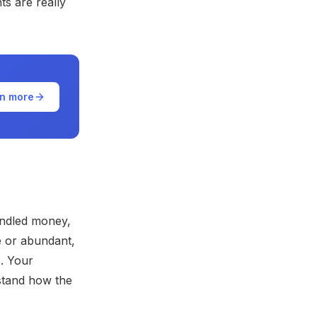
ts are really
n more
andled money,
 or abundant,
s. Your
rstand how the