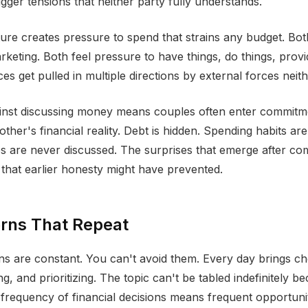
rigger tensions that neither party fully understands.
re creates pressure to spend that strains any budget. Bot
rketing. Both feel pressure to have things, do things, provi
s get pulled in multiple directions by external forces neith
inst discussing money means couples often enter commitm
ther's financial reality. Debt is hidden. Spending habits a
es are never discussed. The surprises that emerge after c
t that earlier honesty might have prevented.
erns That Repeat
s are constant. You can't avoid them. Every day brings c
g, and prioritizing. The topic can't be tabled indefinitely be
 frequency of financial decisions means frequent opportunit