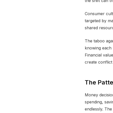
the shift can t
Consumer cultu
targeted by ma
shared resource
The taboo aga
knowing each o
Financial valu
create conflic
The Patt
Money decision
spending, savin
endlessly. The