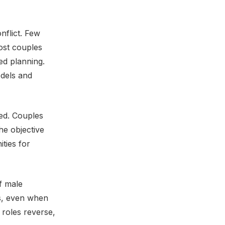
nflict. Few
ost couples
ed planning.
odels and
ned. Couples
he objective
ties for
f male
ns, even when
roles reverse,