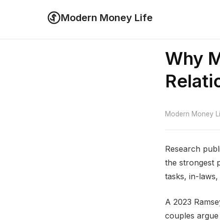
Modern Money Life
Why M
Relati
Modern Money Lif
Research publi
the strongest 
tasks, in-laws,
A 2023 Ramsey
couples argue