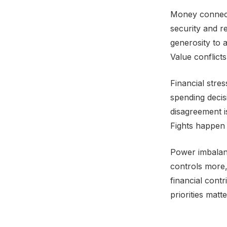
Money connects
security and r
generosity to a
Value conflict
Financial stre
spending deci
disagreement i
Fights happen 
Power imbalan
controls more
financial cont
priorities mat