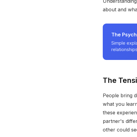
Understanding 
about and what
The Psych
Simple expla
relationships
The Tens
People bring d
what you lear
these experien
partner's diff
other could see 