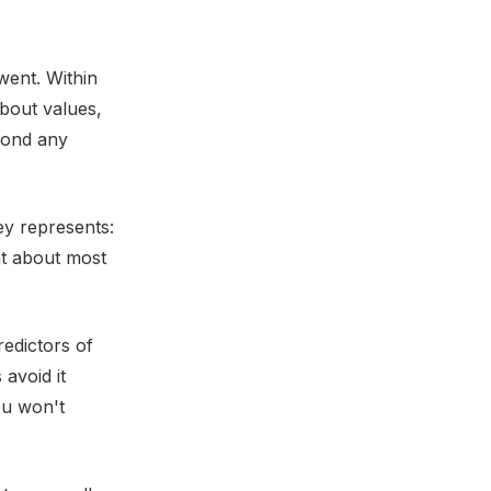
went. Within
bout values,
yond any
y represents:
ht about most
redictors of
 avoid it
ou won't