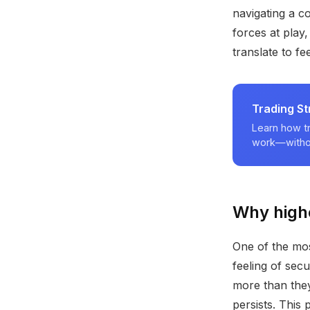
navigating a c
forces at play
translate to fe
Trading S
Learn how tr
work—withou
Why highe
One of the mos
feeling of sec
more than they 
persists. This