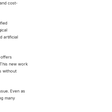
 and cost-
fied
ical
artificial
 offers
t. This new work
s without
issue. Even as
ving many