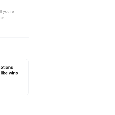
If you're
or.
otions
 like wins