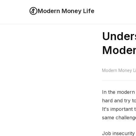
Modern Money Life
Unders
Moder
Modern Money Lif
In the modern 
hard and try to
It's important
same challenges
Job insecurity