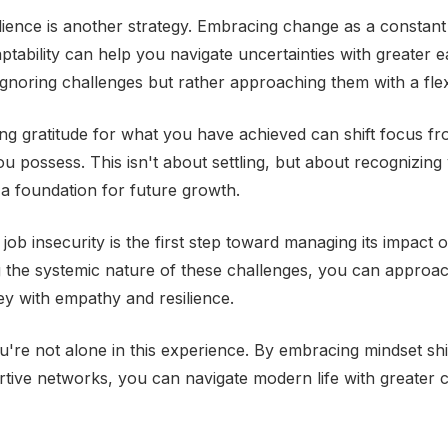
silience is another strategy. Embracing change as a constan
ptability can help you navigate uncertainties with greater e
gnoring challenges but rather approaching them with a flex
ating gratitude for what you have achieved can shift focus 
ou possess. This isn't about settling, but about recognizin
s a foundation for future growth.
ob insecurity is the first step toward managing its impact o
 the systemic nature of these challenges, you can approa
ney with empathy and resilience.
re not alone in this experience. By embracing mindset shi
rtive networks, you can navigate modern life with greater