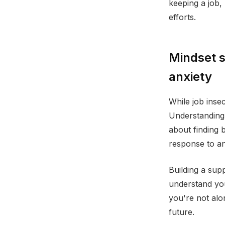
keeping a job,
efforts.
Mindset s
anxiety
While job insec
Understanding t
about finding 
response to a
Building a sup
understand you
you're not alon
future.