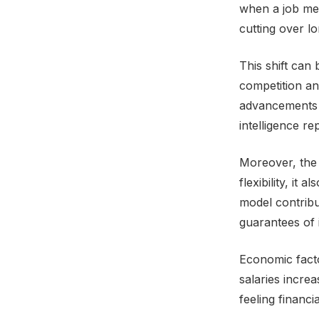
when a job mean
cutting over l
This shift can 
competition an
advancements h
intelligence r
Moreover, the 
flexibility, it
model contribu
guarantees of 
Economic facto
salaries increa
feeling financi