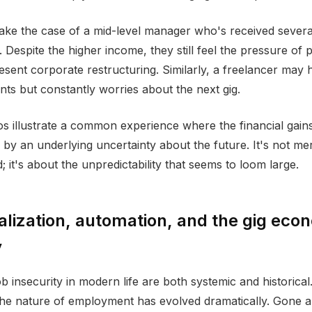
ake the case of a mid-level manager who's received sever
 Despite the higher income, they still feel the pressure of p
esent corporate restructuring. Similarly, a freelancer may
ents but constantly worries about the next gig.
s illustrate a common experience where the financial gain
y an underlying uncertainty about the future. It's not me
 it's about the unpredictability that seems to loom large.
lization, automation, and the gig eco
y
b insecurity in modern life are both systemic and historical
he nature of employment has evolved dramatically. Gone a