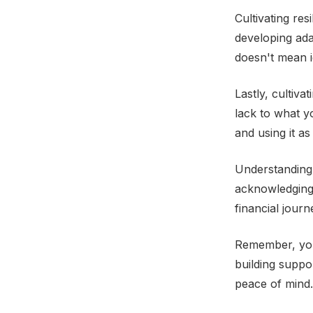
Cultivating re
developing ada
doesn't mean i
Lastly, cultiv
lack to what y
and using it a
Understanding j
acknowledging
financial jour
Remember, you'
building suppo
peace of mind.