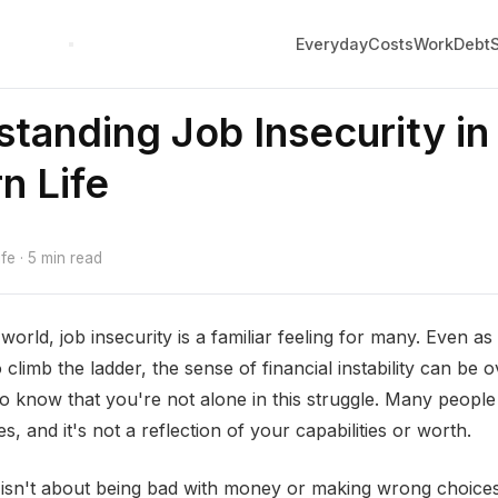
Everyday
Costs
Work
Debt
tanding Job Insecurity in
n Life
e · 5 min read
world, job insecurity is a familiar feeling for many. Even a
 climb the ladder, the sense of financial instability can be
 to know that you're not alone in this struggle. Many people
, and it's not a reflection of your capabilities or worth.
 isn't about being bad with money or making wrong choices.