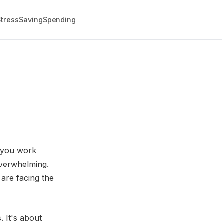
Stress
Saving
Spending
s you work
 overwhelming.
 are facing the
 It's about