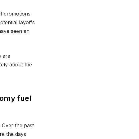
al promotions
otential layoffs
 have seen an
s are
rely about the
nomy fuel
. Over the past
re the days