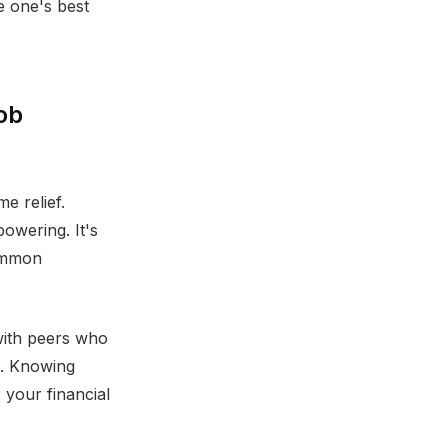
e one's best
job
e relief.
powering. It's
common
with peers who
s. Knowing
 your financial