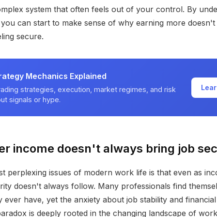
omplex system that often feels out of your control. By und
, you can start to make sense of why earning more doesn't
eling secure.
trategy Mechanics Explained
Lear
ading strategies, execution, market regimes, and risk
t signals or hype.
r income doesn't always bring job sec
t perplexing issues of modern work life is that even as inc
urity doesn't always follow. Many professionals find themse
ever have, yet the anxiety about job stability and financial
 paradox is deeply rooted in the changing landscape of work