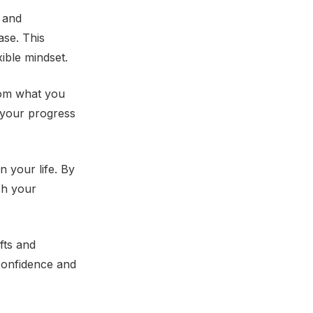
t and
ase. This
ible mindset.
from what you
g your progress
n your life. By
ch your
fts and
 confidence and