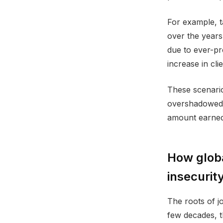
For example, t
over the years.
due to ever-pr
increase in cli
These scenario
overshadowed b
amount earned;
How globa
insecurit
The roots of jo
few decades, t