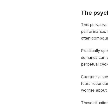
The psych
This pervasive 
performance. P
often compound 
Practically sp
demands can be
perpetual cycl
Consider a scen
fears redundan
worries about 
These situation