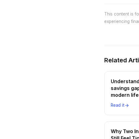
This content is f
experiencing finan
Related Art
Understand
savings gap
modern life
Read it
Why Two I
Still Feel Ti