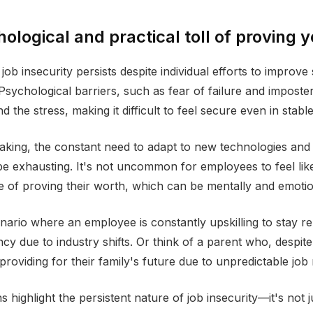
ological and practical toll of proving 
job insecurity persists despite individual efforts to improve 
sychological barriers, such as fear of failure and impost
the stress, making it difficult to feel secure even in stable
eaking, the constant need to adapt to new technologies and
 exhausting. It's not uncommon for employees to feel like
e of proving their worth, which can be mentally and emotion
ario where an employee is constantly upskilling to stay rele
cy due to industry shifts. Or think of a parent who, despite
providing for their family's future due to unpredictable job
s highlight the persistent nature of job insecurity—it's not 