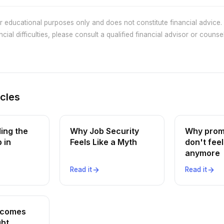
or educational purposes only and does not constitute financial advice. 
cial difficulties, please consult a qualified financial advisor or counsel
icles
ing the
Why Job Security
Why prom
 in
Feels Like a Myth
don't feel
anymore
Read it
Read it
ncomes
ght