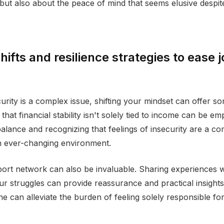
 but also about the peace of mind that seems elusive despit
hifts and resilience strategies to ease 
urity is a complex issue, shifting your mindset can offer som
hat financial stability isn't solely tied to income can be em
balance and recognizing that feelings of insecurity are a 
n ever-changing environment.
port network can also be invaluable. Sharing experiences 
r struggles can provide reassurance and practical insight
e can alleviate the burden of feeling solely responsible for