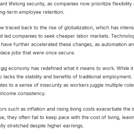
t lifelong security, as companies now prioritize flexibility
ong-term employee retention.
be traced back to the rise of globalization, which has intensi
d led companies to seek cheaper labor markets. Technolog
ave further accelerated these changes, as automation and 
eplace jobs that were once secure.
gig economy has redefined what it means to work. While it
 also lacks the stability and benefits of traditional employmen
tes to a sense of insecurity as workers juggle multiple role
income consistency.
rs such as inflation and rising living costs exacerbate the 
se, they often fail to keep pace with the cost of living, lea
ally stretched despite higher earnings.