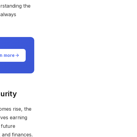
erstanding the
 always
n more
urity
omes rise, the
lves earning
 future
 and finances.