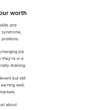
your worth
skills and
er syndrome,
 positions.
 changing job
 they're in a
ally draining.
vant but still
 earning well,
 markets.
just about