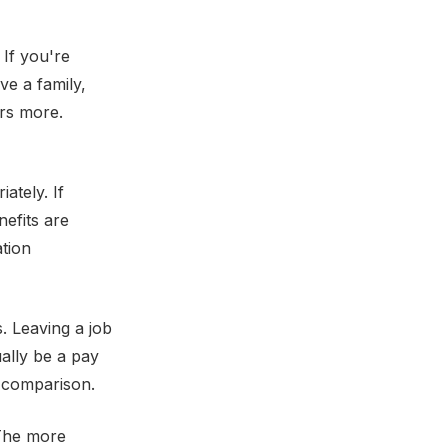
 If you're
ve a family,
ers more.
ately. If
nefits are
tion
. Leaving a job
ually be a pay
y comparison.
 The more