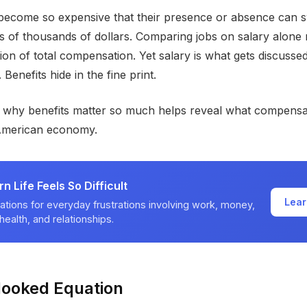
become so expensive that their presence or absence can s
ns of thousands of dollars. Comparing jobs on salary alone 
tion of total compensation. Yet salary is what gets discussed
 Benefits hide in the fine print.
 why benefits matter so much helps reveal what compensat
American economy.
 Life Feels So Difficult
Lear
ations for everyday frustrations involving work, money,
health, and relationships.
looked Equation