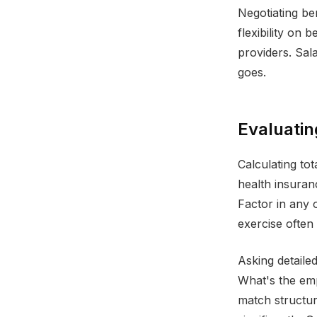
Negotiating be
flexibility on 
providers. Sal
goes.
Evaluatin
Calculating to
health insuran
Factor in any o
exercise often 
Asking detailed
What's the em
match structu