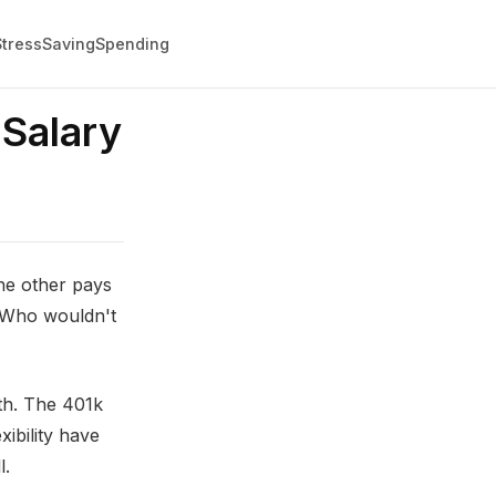
Stress
Saving
Spending
Salary
he other pays
. Who wouldn't
th. The 401k
xibility have
l.