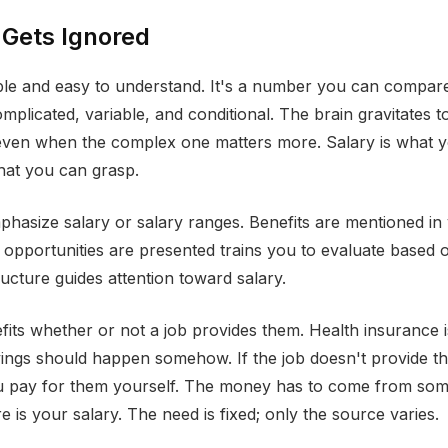
 Gets Ignored
ible and easy to understand. It's a number you can compare 
omplicated, variable, and conditional. The brain gravitates 
 even when the complex one matters more. Salary is what 
hat you can grasp.
mphasize salary or salary ranges. Benefits are mentioned in
y opportunities are presented trains you to evaluate based 
ructure guides attention toward salary.
its whether or not a job provides them. Health insurance is
ings should happen somehow. If the job doesn't provide th
ou pay for them yourself. The money has to come from so
 is your salary. The need is fixed; only the source varies.