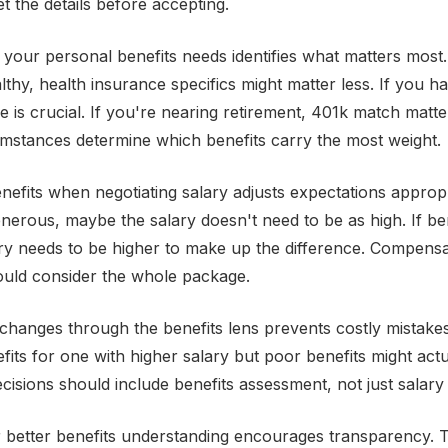
Get the details before accepting.
your personal benefits needs identifies what matters most.
thy, health insurance specifics might matter less. If you ha
e is crucial. If you're nearing retirement, 401k match matt
mstances determine which benefits carry the most weight.
nefits when negotiating salary adjusts expectations appropri
enerous, maybe the salary doesn't need to be as high. If be
ry needs to be higher to make up the difference. Compensa
ould consider the whole package.
 changes through the benefits lens prevents costly mistakes
fits for one with higher salary but poor benefits might act
decisions should include benefits assessment, not just salar
r better benefits understanding encourages transparency.