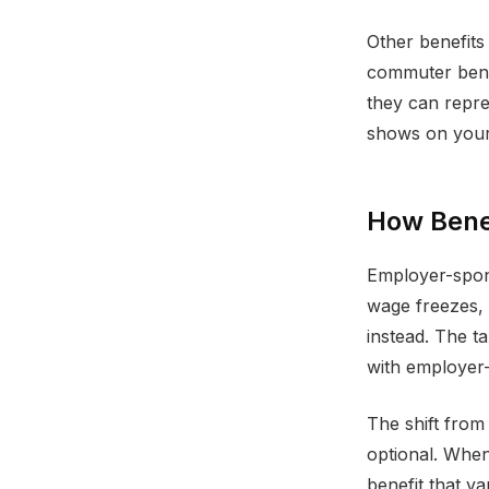
Other benefits 
commuter benef
they can repre
shows on your
How Bene
Employer-spons
wage freezes, 
instead. The 
with employer-
The shift from
optional. When
benefit that v