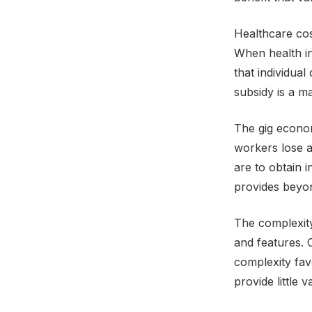
Healthcare cos
When health in
that individua
subsidy is a m
The gig econo
workers lose a
are to obtain 
provides beyon
The complexity
and features. 
complexity fav
provide little 