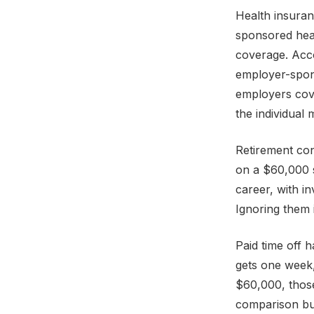
Health insura
sponsored hea
coverage. Acco
employer-spon
employers cove
the individual
Retirement con
on a $60,000 s
career, with i
Ignoring them 
Paid time off 
gets one week,
$60,000, those
comparison but