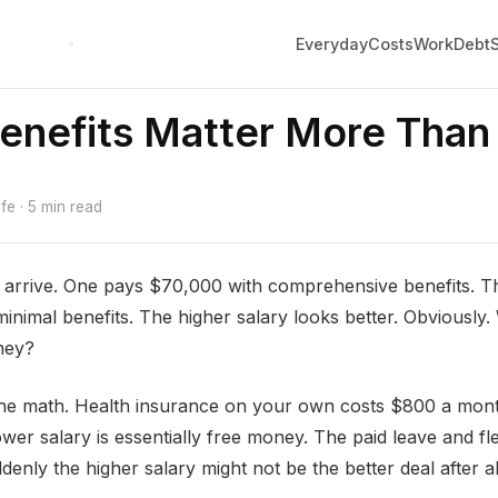
Everyday
Costs
Work
Debt
nefits Matter More Than 
e · 5 min read
 arrive. One pays $70,000 with comprehensive benefits. T
inimal benefits. The higher salary looks better. Obviously
ney?
he math. Health insurance on your own costs $800 a mon
wer salary is essentially free money. The paid leave and fle
denly the higher salary might not be the better deal after al