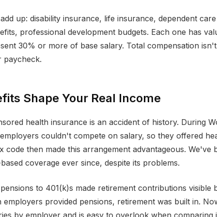
add up: disability insurance, life insurance, dependent care
its, professional development budgets. Each one has valu
sent 30% or more of base salary. Total compensation isn't
 paycheck.
fits Shape Your Real Income
ored health insurance is an accident of history. During W
employers couldn't compete on salary, so they offered hea
tax code then made this arrangement advantageous. We've 
based coverage ever since, despite its problems.
 pensions to 401(k)s made retirement contributions visible 
 employers provided pensions, retirement was built in. No
aries by employer and is easy to overlook when comparing 