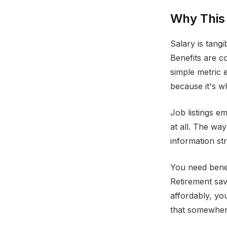
Why This
Salary is tang
Benefits are c
simple metric
because it's w
Job listings e
at all. The wa
information st
You need benef
Retirement sav
affordably, y
that somewhere