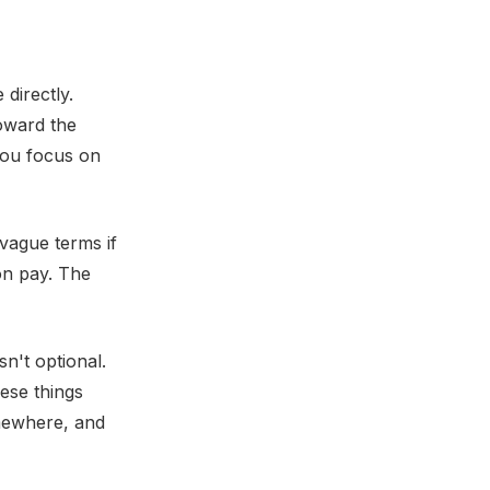
directly.
toward the
you focus on
 vague terms if
on pay. The
n't optional.
ese things
mewhere, and