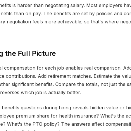
nefits is harder than negotiating salary. Most employers ha
benefits than on pay. The benefits are set by policies and co
ary negotiation feels more achievable, so that's where nego
g the Full Picture
tal compensation for each job enables real comparison. A
ce contributions. Add retirement matches. Estimate the val
ther significant benefits. Compare the totals, not just the s
reverses which job is actually better.
 benefits questions during hiring reveals hidden value or hi
ployee premium share for health insurance? What's the ac
re? What's the PTO policy? The answers affect compensat