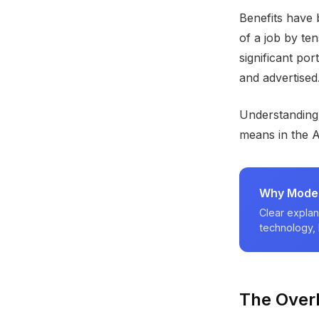
Benefits have 
of a job by te
significant por
and advertised.
Understanding
means in the 
Why Modern
Clear explan
technology, 
The Over