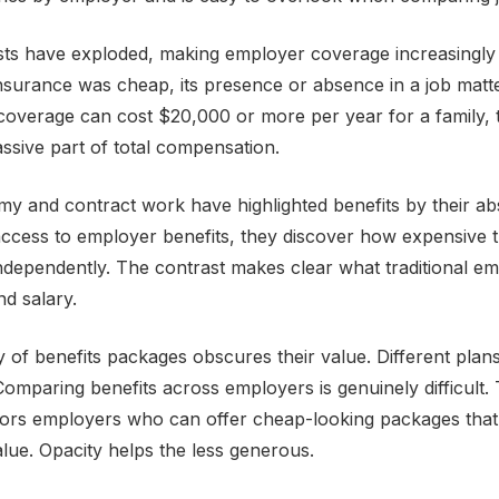
ts have exploded, making employer coverage increasingly 
surance was cheap, its presence or absence in a job matt
l coverage can cost $20,000 or more per year for a family,
assive part of total compensation.
my and contract work have highlighted benefits by their 
ccess to employer benefits, they discover how expensive t
independently. The contrast makes clear what traditional 
d salary.
 of benefits packages obscures their value. Different plans,
Comparing benefits across employers is genuinely difficult.
ors employers who can offer cheap-looking packages that 
value. Opacity helps the less generous.