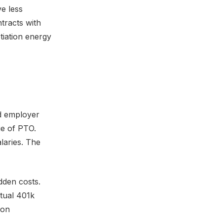
ve less
ntracts with
tiation energy
dd employer
ue of PTO.
alaries. The
dden costs.
tual 401k
ion