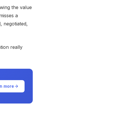
wing the value
misses a
, negotiated,
ion really
n more