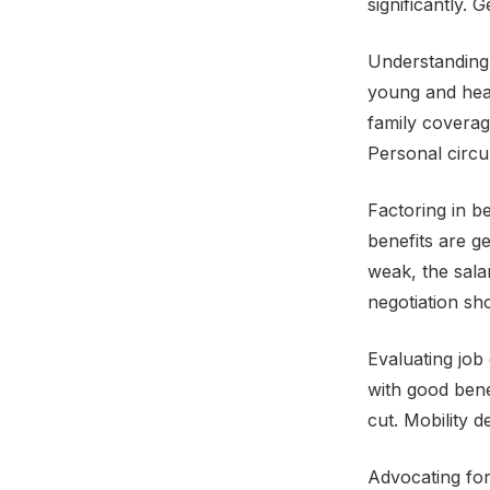
significantly. 
Understanding 
young and heal
family coverag
Personal circu
Factoring in be
benefits are g
weak, the sala
negotiation sh
Evaluating job
with good bene
cut. Mobility 
Advocating fo