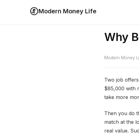
Modern Money Life
Why Be
Modern Money Lif
Two job offers
$85,000 with m
take more mo
Then you do t
match at the lo
real value. Sud