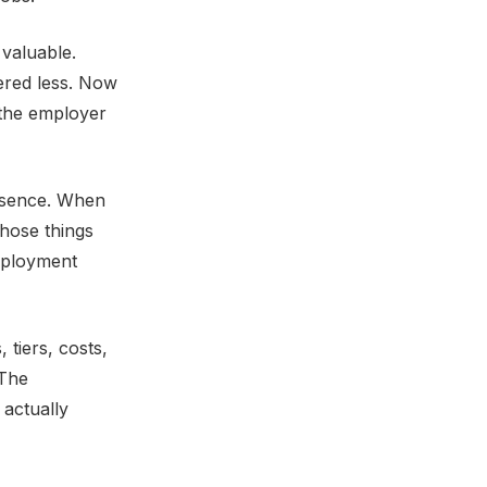
valuable.
ered less. Now
 the employer
absence. When
hose things
employment
 tiers, costs,
 The
actually