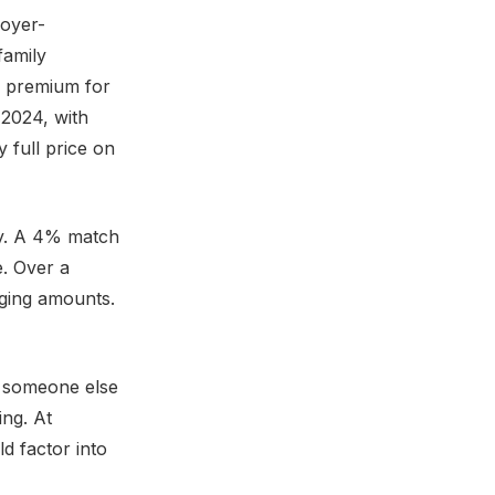
loyer-
family
l premium for
2024, with
 full price on
ey. A 4% match
. Over a
nging amounts.
d someone else
ing. At
d factor into