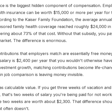
nce is the biggest hidden component of compensation. Emp
lth insurance can be worth $15,000 or more per year for 
rding to the Kaiser Family Foundation, the average annua
sored family health coverage reached roughly $24,000 in 
ring about 73% of that cost. Without that subsidy, you pay
 market. The difference is enormous.
tributions that employers match are essentially free mon
alary is $2,400 per year that you wouldn't otherwise have
nvestment growth, matching contributions become life-cha
in job comparison is leaving money invisible.
has calculable value. If you get three weeks of vacation an
 that's two weeks of salary you're being paid for not work
 two weeks are worth about $2,300. That difference shoul
 often doesn't.