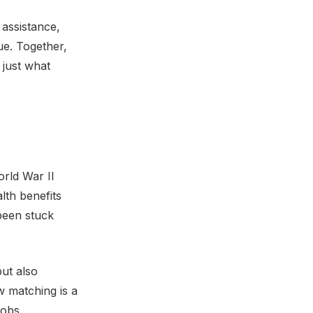
 assistance,
e. Together,
 just what
orld War II
lth benefits
been stuck
but also
w matching is a
jobs.