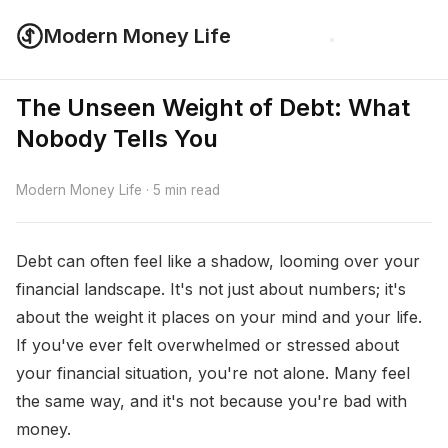
Modern Money Life
The Unseen Weight of Debt: What
Nobody Tells You
Modern Money Life · 5 min read
Debt can often feel like a shadow, looming over your
financial landscape. It's not just about numbers; it's
about the weight it places on your mind and your life.
If you've ever felt overwhelmed or stressed about
your financial situation, you're not alone. Many feel
the same way, and it's not because you're bad with
money.