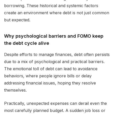
borrowing. These historical and systemic factors
create an environment where debt is not just common
but expected.
Why psychological barriers and FOMO keep
the debt cycle alive
Despite efforts to manage finances, debt often persists
due to a mix of psychological and practical barriers.
The emotional toll of debt can lead to avoidance
behaviors, where people ignore bills or delay
addressing financial issues, hoping they resolve
themselves.
Practically, unexpected expenses can derail even the
most carefully planned budget. A sudden job loss or