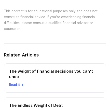
This content is for educational purposes only and does not
constitute financial advice. If you're experiencing financial
difficulties, please consult a qualified financial advisor or
counselor.
Related Articles
The weight of financial decisions you can't
undo
Read it
The Endless Weight of Debt