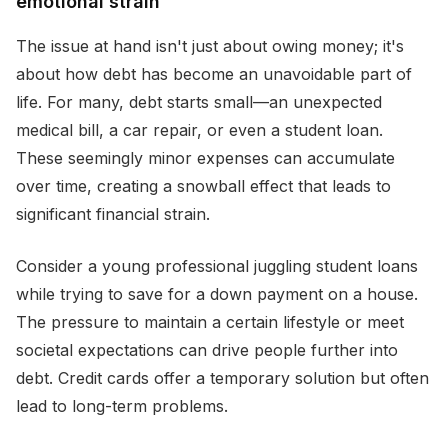
emotional strain
The issue at hand isn't just about owing money; it's
about how debt has become an unavoidable part of
life. For many, debt starts small—an unexpected
medical bill, a car repair, or even a student loan.
These seemingly minor expenses can accumulate
over time, creating a snowball effect that leads to
significant financial strain.
Consider a young professional juggling student loans
while trying to save for a down payment on a house.
The pressure to maintain a certain lifestyle or meet
societal expectations can drive people further into
debt. Credit cards offer a temporary solution but often
lead to long-term problems.