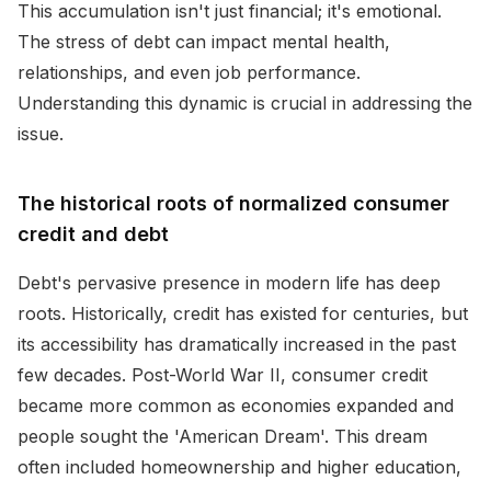
This accumulation isn't just financial; it's emotional.
The stress of debt can impact mental health,
relationships, and even job performance.
Understanding this dynamic is crucial in addressing the
issue.
The historical roots of normalized consumer
credit and debt
Debt's pervasive presence in modern life has deep
roots. Historically, credit has existed for centuries, but
its accessibility has dramatically increased in the past
few decades. Post-World War II, consumer credit
became more common as economies expanded and
people sought the 'American Dream'. This dream
often included homeownership and higher education,