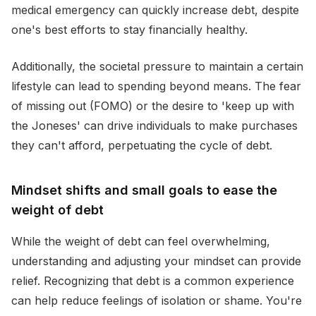
medical emergency can quickly increase debt, despite
one's best efforts to stay financially healthy.
Additionally, the societal pressure to maintain a certain
lifestyle can lead to spending beyond means. The fear
of missing out (FOMO) or the desire to 'keep up with
the Joneses' can drive individuals to make purchases
they can't afford, perpetuating the cycle of debt.
Mindset shifts and small goals to ease the
weight of debt
While the weight of debt can feel overwhelming,
understanding and adjusting your mindset can provide
relief. Recognizing that debt is a common experience
can help reduce feelings of isolation or shame. You're