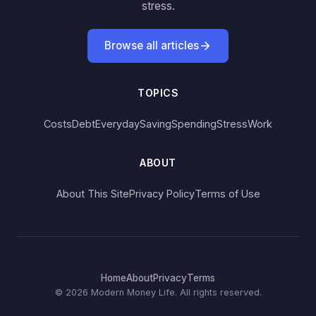
stress.
Browse all articles
TOPICS
Costs
Debt
Everyday
Saving
Spending
Stress
Work
ABOUT
About This Site
Privacy Policy
Terms of Use
Home
About
Privacy
Terms
© 2026 Modern Money Life. All rights reserved.