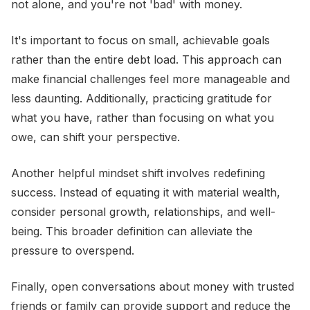
not alone, and you're not 'bad' with money.
It's important to focus on small, achievable goals
rather than the entire debt load. This approach can
make financial challenges feel more manageable and
less daunting. Additionally, practicing gratitude for
what you have, rather than focusing on what you
owe, can shift your perspective.
Another helpful mindset shift involves redefining
success. Instead of equating it with material wealth,
consider personal growth, relationships, and well-
being. This broader definition can alleviate the
pressure to overspend.
Finally, open conversations about money with trusted
friends or family can provide support and reduce the