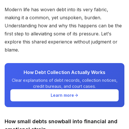
Modern life has woven debt into its very fabric,
making it a common, yet unspoken, burden.
Understanding how and why this happens can be the
first step to alleviating some of its pressure. Let's
explore this shared experience without judgment or
blame.
How Debt Collection Actually Works
Clear explanations of debt records, collection notices,
credit bureaus, and court cases.
Learn more
How small debts snowball into financial and