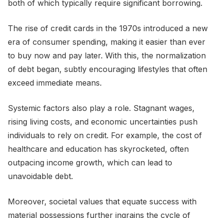
both of which typically require significant borrowing.
The rise of credit cards in the 1970s introduced a new
era of consumer spending, making it easier than ever
to buy now and pay later. With this, the normalization
of debt began, subtly encouraging lifestyles that often
exceed immediate means.
Systemic factors also play a role. Stagnant wages,
rising living costs, and economic uncertainties push
individuals to rely on credit. For example, the cost of
healthcare and education has skyrocketed, often
outpacing income growth, which can lead to
unavoidable debt.
Moreover, societal values that equate success with
material possessions further ingrains the cycle of