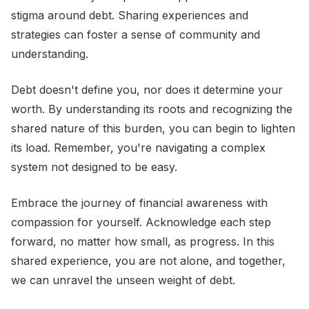
stigma around debt. Sharing experiences and
strategies can foster a sense of community and
understanding.
Debt doesn't define you, nor does it determine your
worth. By understanding its roots and recognizing the
shared nature of this burden, you can begin to lighten
its load. Remember, you're navigating a complex
system not designed to be easy.
Embrace the journey of financial awareness with
compassion for yourself. Acknowledge each step
forward, no matter how small, as progress. In this
shared experience, you are not alone, and together,
we can unravel the unseen weight of debt.