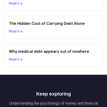
Read it
The Hidden Cost of Carrying Debt Alone
Read it
Why medical debt appears out of nowhere
Read it
Keep exploring
Understanding the psychology of money and financial