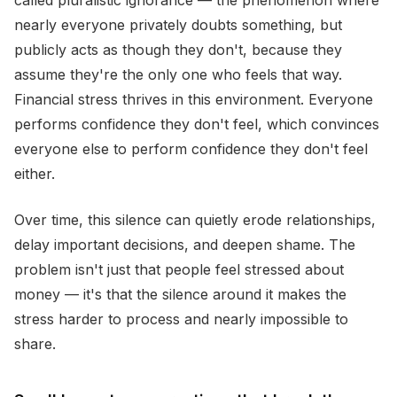
called pluralistic ignorance — the phenomenon where
nearly everyone privately doubts something, but
publicly acts as though they don't, because they
assume they're the only one who feels that way.
Financial stress thrives in this environment. Everyone
performs confidence they don't feel, which convinces
everyone else to perform confidence they don't feel
either.
Over time, this silence can quietly erode relationships,
delay important decisions, and deepen shame. The
problem isn't just that people feel stressed about
money — it's that the silence around it makes the
stress harder to process and nearly impossible to
share.