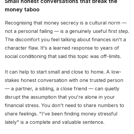
Small honest conversations that break the
money taboo
Recognising that money secrecy is a cultural norm —
not a personal failing — is a genuinely useful first step.
The discomfort you feel talking about finances isn't a
character flaw. It's a learned response to years of
social conditioning that said this topic was off-limits.
It can help to start small and close to home. A low-
stakes honest conversation with one trusted person
— a partner, a sibling, a close friend — can quietly
disrupt the assumption that you're alone in your
financial stress. You don't need to share numbers to
share feelings. "I've been finding money stressful
lately" is a complete and valuable sentence.