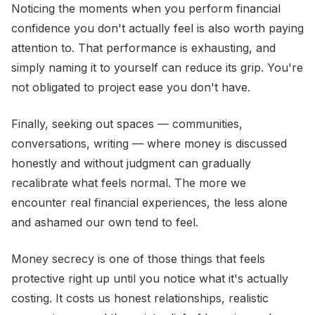
Noticing the moments when you perform financial
confidence you don't actually feel is also worth paying
attention to. That performance is exhausting, and
simply naming it to yourself can reduce its grip. You're
not obligated to project ease you don't have.
Finally, seeking out spaces — communities,
conversations, writing — where money is discussed
honestly and without judgment can gradually
recalibrate what feels normal. The more we
encounter real financial experiences, the less alone
and ashamed our own tend to feel.
Money secrecy is one of those things that feels
protective right up until you notice what it's actually
costing. It costs us honest relationships, realistic