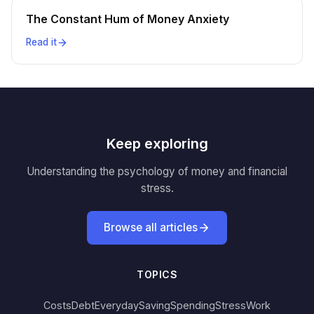
The Constant Hum of Money Anxiety
Read it
Keep exploring
Understanding the psychology of money and financial
stress.
Browse all articles
TOPICS
Costs
Debt
Everyday
Saving
Spending
Stress
Work