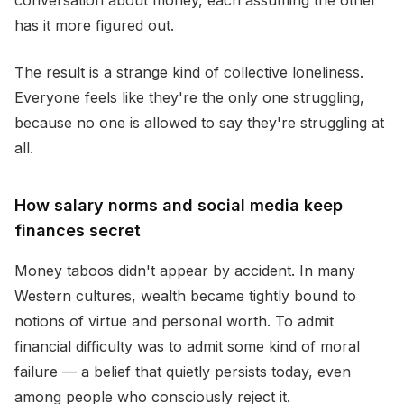
conversation about money, each assuming the other
has it more figured out.
The result is a strange kind of collective loneliness.
Everyone feels like they're the only one struggling,
because no one is allowed to say they're struggling at
all.
How salary norms and social media keep
finances secret
Money taboos didn't appear by accident. In many
Western cultures, wealth became tightly bound to
notions of virtue and personal worth. To admit
financial difficulty was to admit some kind of moral
failure — a belief that quietly persists today, even
among people who consciously reject it.