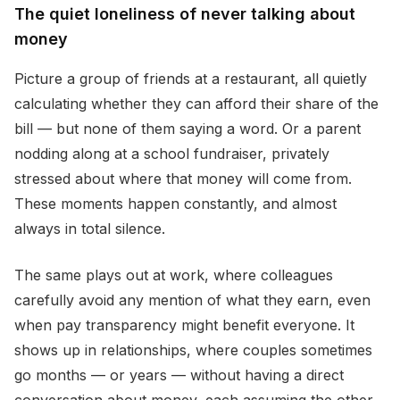
The quiet loneliness of never talking about
money
Picture a group of friends at a restaurant, all quietly
calculating whether they can afford their share of the
bill — but none of them saying a word. Or a parent
nodding along at a school fundraiser, privately
stressed about where that money will come from.
These moments happen constantly, and almost
always in total silence.
The same plays out at work, where colleagues
carefully avoid any mention of what they earn, even
when pay transparency might benefit everyone. It
shows up in relationships, where couples sometimes
go months — or years — without having a direct