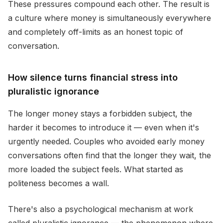
These pressures compound each other. The result is
a culture where money is simultaneously everywhere
and completely off-limits as an honest topic of
conversation.
How silence turns financial stress into
pluralistic ignorance
The longer money stays a forbidden subject, the
harder it becomes to introduce it — even when it's
urgently needed. Couples who avoided early money
conversations often find that the longer they wait, the
more loaded the subject feels. What started as
politeness becomes a wall.
There's also a psychological mechanism at work