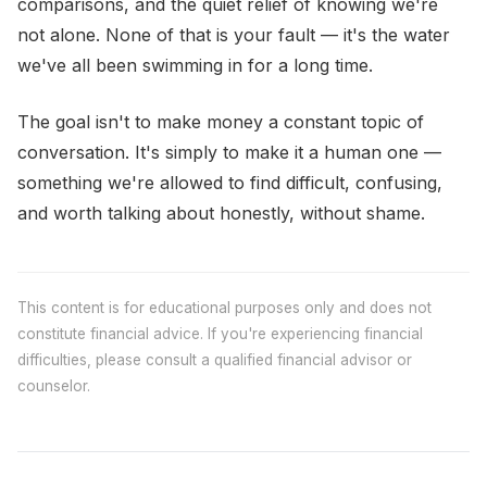
comparisons, and the quiet relief of knowing we're
not alone. None of that is your fault — it's the water
we've all been swimming in for a long time.
The goal isn't to make money a constant topic of
conversation. It's simply to make it a human one —
something we're allowed to find difficult, confusing,
and worth talking about honestly, without shame.
This content is for educational purposes only and does not
constitute financial advice. If you're experiencing financial
difficulties, please consult a qualified financial advisor or
counselor.