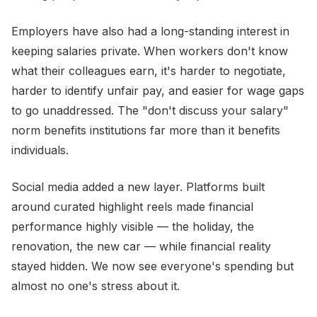
Employers have also had a long-standing interest in
keeping salaries private. When workers don't know
what their colleagues earn, it's harder to negotiate,
harder to identify unfair pay, and easier for wage gaps
to go unaddressed. The "don't discuss your salary"
norm benefits institutions far more than it benefits
individuals.
Social media added a new layer. Platforms built
around curated highlight reels made financial
performance highly visible — the holiday, the
renovation, the new car — while financial reality
stayed hidden. We now see everyone's spending but
almost no one's stress about it.