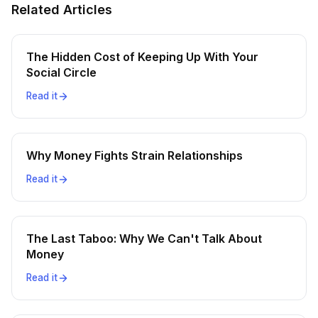
Related Articles
The Hidden Cost of Keeping Up With Your
Social Circle
Read it
Why Money Fights Strain Relationships
Read it
The Last Taboo: Why We Can't Talk About
Money
Read it