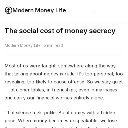
Modern Money Life
The social cost of money secrecy
Modern Money Life · 5 min read
Most of us were taught, somewhere along the way,
that talking about money is rude. It's too personal, too
revealing, too likely to cause offense. So we stay quiet
— at dinner tables, in friendships, even in marriages —
and carry our financial worries entirely alone.
That silence feels polite. But it comes with a hidden
price. When money becomes unspeakable, we lose