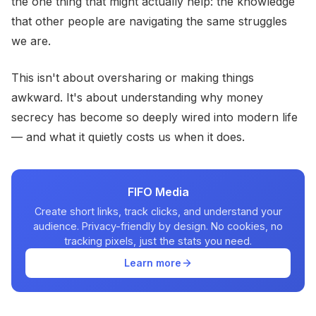
the one thing that might actually help: the knowledge
that other people are navigating the same struggles
we are.
This isn't about oversharing or making things
awkward. It's about understanding why money
secrecy has become so deeply wired into modern life
— and what it quietly costs us when it does.
FIFO Media
Create short links, track clicks, and understand your
audience. Privacy-friendly by design. No cookies, no
tracking pixels, just the stats you need.
Learn more