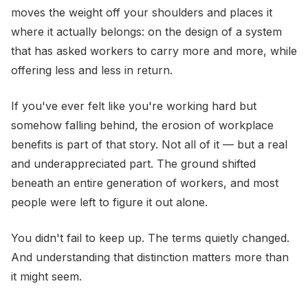
moves the weight off your shoulders and places it
where it actually belongs: on the design of a system
that has asked workers to carry more and more, while
offering less and less in return.
If you've ever felt like you're working hard but
somehow falling behind, the erosion of workplace
benefits is part of that story. Not all of it — but a real
and underappreciated part. The ground shifted
beneath an entire generation of workers, and most
people were left to figure it out alone.
You didn't fail to keep up. The terms quietly changed.
And understanding that distinction matters more than
it might seem.