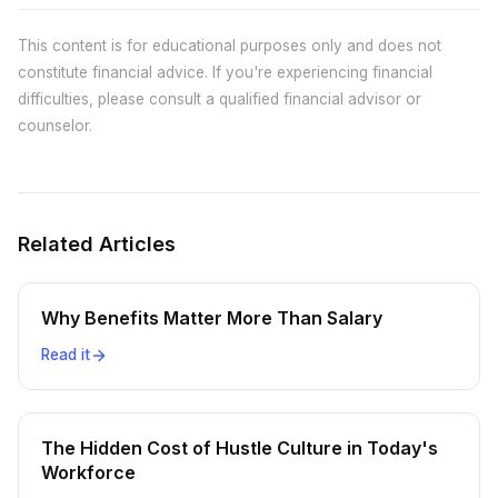
This content is for educational purposes only and does not
constitute financial advice. If you're experiencing financial
difficulties, please consult a qualified financial advisor or
counselor.
Related Articles
Why Benefits Matter More Than Salary
Read it
The Hidden Cost of Hustle Culture in Today's
Workforce