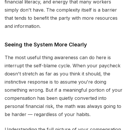
financial literacy, and energy that many workers
simply don't have. The complexity itself is a barrier
that tends to benefit the party with more resources
and information.
Seeing the System More Clearly
The most useful thing awareness can do here is
interrupt the self-blame cycle. When your paycheck
doesn't stretch as far as you think it should, the
instinctive response is to assume you're doing
something wrong. But if a meaningful portion of your
compensation has been quietly converted into
personal financial risk, the math was always going to
be harder — regardless of your habits.
Understanding the full picture of your compensation