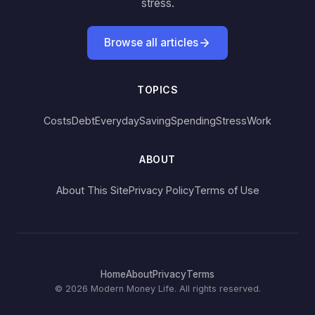
stress.
Browse all articles
TOPICS
Costs
Debt
Everyday
Saving
Spending
Stress
Work
ABOUT
About This Site
Privacy Policy
Terms of Use
Home
About
Privacy
Terms
© 2026 Modern Money Life. All rights reserved.