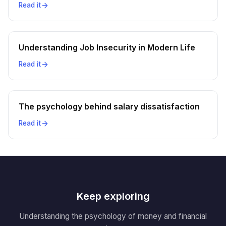
Read it
Understanding Job Insecurity in Modern Life
Read it
The psychology behind salary dissatisfaction
Read it
Keep exploring
Understanding the psychology of money and financial