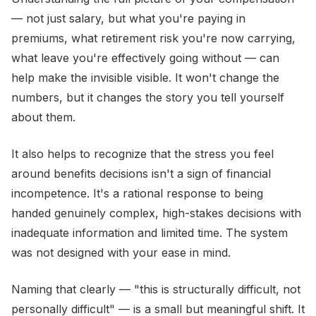
— not just salary, but what you're paying in
premiums, what retirement risk you're now carrying,
what leave you're effectively going without — can
help make the invisible visible. It won't change the
numbers, but it changes the story you tell yourself
about them.
It also helps to recognize that the stress you feel
around benefits decisions isn't a sign of financial
incompetence. It's a rational response to being
handed genuinely complex, high-stakes decisions with
inadequate information and limited time. The system
was not designed with your ease in mind.
Naming that clearly — "this is structurally difficult, not
personally difficult" — is a small but meaningful shift. It