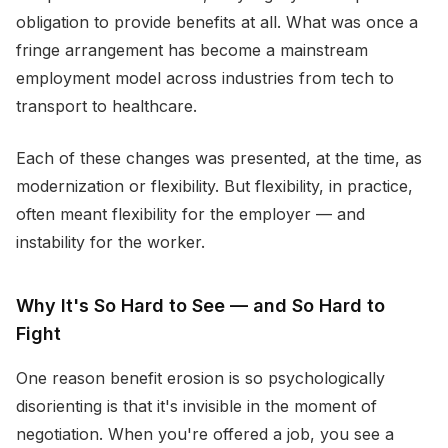
obligation to provide benefits at all. What was once a
fringe arrangement has become a mainstream
employment model across industries from tech to
transport to healthcare.
Each of these changes was presented, at the time, as
modernization or flexibility. But flexibility, in practice,
often meant flexibility for the employer — and
instability for the worker.
Why It's So Hard to See — and So Hard to
Fight
One reason benefit erosion is so psychologically
disorienting is that it's invisible in the moment of
negotiation. When you're offered a job, you see a