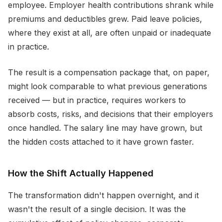
employee. Employer health contributions shrank while
premiums and deductibles grew. Paid leave policies,
where they exist at all, are often unpaid or inadequate
in practice.
The result is a compensation package that, on paper,
might look comparable to what previous generations
received — but in practice, requires workers to
absorb costs, risks, and decisions that their employers
once handled. The salary line may have grown, but
the hidden costs attached to it have grown faster.
How the Shift Actually Happened
The transformation didn't happen overnight, and it
wasn't the result of a single decision. It was the