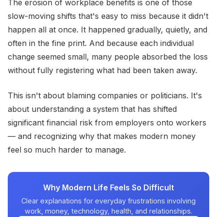
The erosion of workplace benefits is one of those
slow-moving shifts that's easy to miss because it didn't
happen all at once. It happened gradually, quietly, and
often in the fine print. And because each individual
change seemed small, many people absorbed the loss
without fully registering what had been taken away.
This isn't about blaming companies or politicians. It's
about understanding a system that has shifted
significant financial risk from employers onto workers
— and recognizing why that makes modern money
feel so much harder to manage.
Why Modern Life Feels So Difficult
Clear explanations for everyday frustrations involving
work, money, technology, health, and relationships.