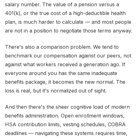
salary number. The value of a pension versus a
401(k), or the true cost of a high-deductible health
plan, is much harder to calculate — and most people
are not in a position to negotiate those terms anyway.
There's also a comparison problem. We tend to
benchmark our compensation against our peers, not
against what workers received a generation ago. If
everyone around you has the same inadequate
benefits package, it becomes the new normal. The
loss is real, but it's normalized out of sight.
And then there's the sheer cognitive load of modern
benefits administration. Open enrollment windows,
HSA contribution limits, vesting schedules, COBRA
deadlines — navigating these systems requires time,