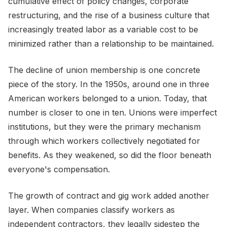
cumulative effect of policy changes, corporate
restructuring, and the rise of a business culture that
increasingly treated labor as a variable cost to be
minimized rather than a relationship to be maintained.
The decline of union membership is one concrete
piece of the story. In the 1950s, around one in three
American workers belonged to a union. Today, that
number is closer to one in ten. Unions were imperfect
institutions, but they were the primary mechanism
through which workers collectively negotiated for
benefits. As they weakened, so did the floor beneath
everyone's compensation.
The growth of contract and gig work added another
layer. When companies classify workers as
independent contractors, they legally sidestep the