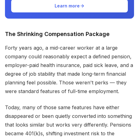
Learn more
The Shrinking Compensation Package
Forty years ago, a mid-career worker at a large
company could reasonably expect a defined pension,
employer-paid health insurance, paid sick leave, and a
degree of job stability that made long-term financial
planning feel possible. Those weren't perks — they
were standard features of full-time employment.
Today, many of those same features have either
disappeared or been quietly converted into something
that looks similar but works very differently. Pensions
became 401(k)s, shifting investment risk to the