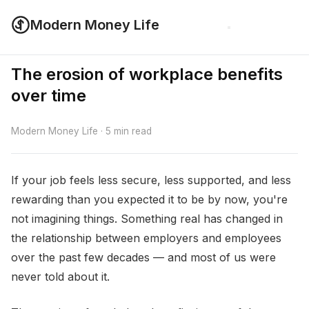
Modern Money Life
The erosion of workplace benefits
over time
Modern Money Life · 5 min read
If your job feels less secure, less supported, and less
rewarding than you expected it to be by now, you're
not imagining things. Something real has changed in
the relationship between employers and employees
over the past few decades — and most of us were
never told about it.