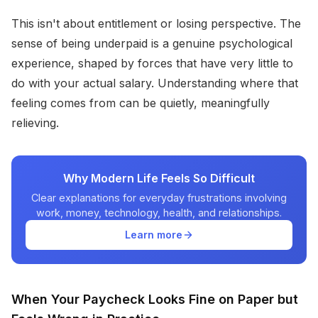
This isn't about entitlement or losing perspective. The
sense of being underpaid is a genuine psychological
experience, shaped by forces that have very little to
do with your actual salary. Understanding where that
feeling comes from can be quietly, meaningfully
relieving.
Why Modern Life Feels So Difficult
Clear explanations for everyday frustrations involving
work, money, technology, health, and relationships.
Learn more
When Your Paycheck Looks Fine on Paper but