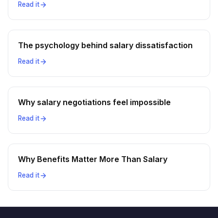
Read it
The psychology behind salary dissatisfaction
Read it
Why salary negotiations feel impossible
Read it
Why Benefits Matter More Than Salary
Read it