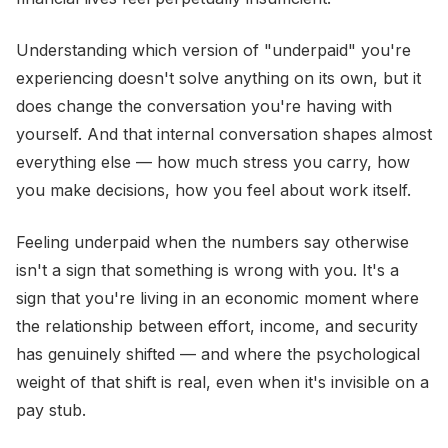
Understanding which version of "underpaid" you're
experiencing doesn't solve anything on its own, but it
does change the conversation you're having with
yourself. And that internal conversation shapes almost
everything else — how much stress you carry, how
you make decisions, how you feel about work itself.
Feeling underpaid when the numbers say otherwise
isn't a sign that something is wrong with you. It's a
sign that you're living in an economic moment where
the relationship between effort, income, and security
has genuinely shifted — and where the psychological
weight of that shift is real, even when it's invisible on a
pay stub.