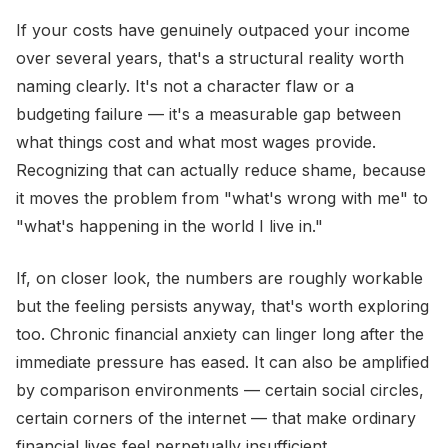
If your costs have genuinely outpaced your income
over several years, that's a structural reality worth
naming clearly. It's not a character flaw or a
budgeting failure — it's a measurable gap between
what things cost and what most wages provide.
Recognizing that can actually reduce shame, because
it moves the problem from "what's wrong with me" to
"what's happening in the world I live in."
If, on closer look, the numbers are roughly workable
but the feeling persists anyway, that's worth exploring
too. Chronic financial anxiety can linger long after the
immediate pressure has eased. It can also be amplified
by comparison environments — certain social circles,
certain corners of the internet — that make ordinary
financial lives feel perpetually insufficient.