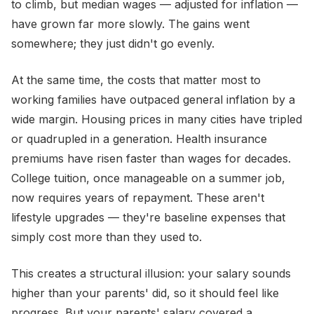
to climb, but median wages — adjusted for inflation —
have grown far more slowly. The gains went
somewhere; they just didn't go evenly.
At the same time, the costs that matter most to
working families have outpaced general inflation by a
wide margin. Housing prices in many cities have tripled
or quadrupled in a generation. Health insurance
premiums have risen faster than wages for decades.
College tuition, once manageable on a summer job,
now requires years of repayment. These aren't
lifestyle upgrades — they're baseline expenses that
simply cost more than they used to.
This creates a structural illusion: your salary sounds
higher than your parents' did, so it should feel like
progress. But your parents' salary covered a