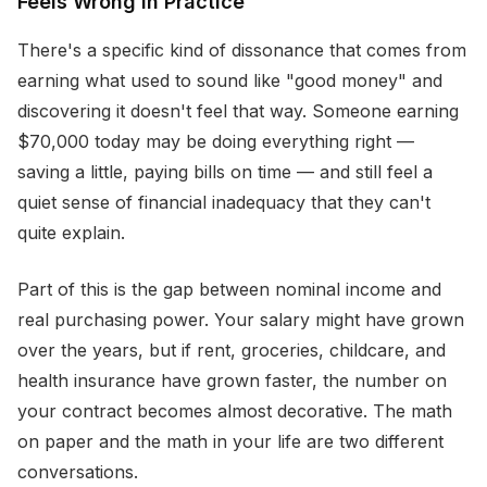
Feels Wrong in Practice
There's a specific kind of dissonance that comes from
earning what used to sound like "good money" and
discovering it doesn't feel that way. Someone earning
$70,000 today may be doing everything right —
saving a little, paying bills on time — and still feel a
quiet sense of financial inadequacy that they can't
quite explain.
Part of this is the gap between nominal income and
real purchasing power. Your salary might have grown
over the years, but if rent, groceries, childcare, and
health insurance have grown faster, the number on
your contract becomes almost decorative. The math
on paper and the math in your life are two different
conversations.