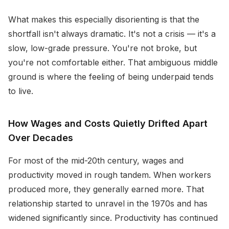
What makes this especially disorienting is that the
shortfall isn't always dramatic. It's not a crisis — it's a
slow, low-grade pressure. You're not broke, but
you're not comfortable either. That ambiguous middle
ground is where the feeling of being underpaid tends
to live.
How Wages and Costs Quietly Drifted Apart
Over Decades
For most of the mid-20th century, wages and
productivity moved in rough tandem. When workers
produced more, they generally earned more. That
relationship started to unravel in the 1970s and has
widened significantly since. Productivity has continued