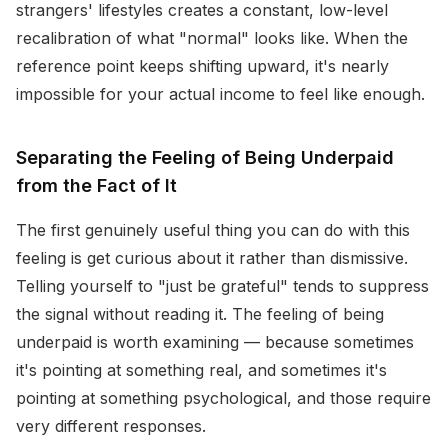
strangers' lifestyles creates a constant, low-level
recalibration of what "normal" looks like. When the
reference point keeps shifting upward, it's nearly
impossible for your actual income to feel like enough.
Separating the Feeling of Being Underpaid
from the Fact of It
The first genuinely useful thing you can do with this
feeling is get curious about it rather than dismissive.
Telling yourself to "just be grateful" tends to suppress
the signal without reading it. The feeling of being
underpaid is worth examining — because sometimes
it's pointing at something real, and sometimes it's
pointing at something psychological, and those require
very different responses.