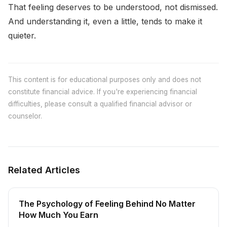
That feeling deserves to be understood, not dismissed.
And understanding it, even a little, tends to make it
quieter.
This content is for educational purposes only and does not
constitute financial advice. If you're experiencing financial
difficulties, please consult a qualified financial advisor or
counselor.
Related Articles
The Psychology of Feeling Behind No Matter
How Much You Earn