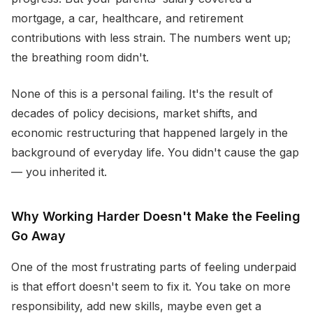
mortgage, a car, healthcare, and retirement
contributions with less strain. The numbers went up;
the breathing room didn't.
None of this is a personal failing. It's the result of
decades of policy decisions, market shifts, and
economic restructuring that happened largely in the
background of everyday life. You didn't cause the gap
— you inherited it.
Why Working Harder Doesn't Make the Feeling
Go Away
One of the most frustrating parts of feeling underpaid
is that effort doesn't seem to fix it. You take on more
responsibility, add new skills, maybe even get a