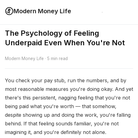
Modern Money Life
The Psychology of Feeling
Underpaid Even When You're Not
Modern Money Life · 5 min read
You check your pay stub, run the numbers, and by
most reasonable measures you're doing okay. And yet
there's this persistent, nagging feeling that you're not
being paid what you're worth — that somehow,
despite showing up and doing the work, you're falling
behind. If that feeling sounds familiar, you're not
imagining it, and you're definitely not alone.