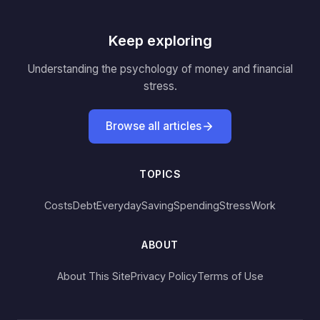
Keep exploring
Understanding the psychology of money and financial
stress.
Browse all articles
TOPICS
Costs
Debt
Everyday
Saving
Spending
Stress
Work
ABOUT
About This Site
Privacy Policy
Terms of Use