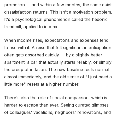
promotion — and within a few months, the same quiet
dissatisfaction returns. This isn't a motivation problem.
It's a psychological phenomenon called the hedonic
treadmill, applied to income.
When income rises, expectations and expenses tend
to rise with it. A raise that felt significant in anticipation
often gets absorbed quickly — by a slightly better
apartment, a car that actually starts reliably, or simply
the creep of inflation. The new baseline feels normal
almost immediately, and the old sense of "I just need a
little more" resets at a higher number.
There's also the role of social comparison, which is
harder to escape than ever. Seeing curated glimpses
of colleagues' vacations, neighbors' renovations, and